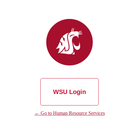
WSU Login
← Go to Human Resource Services