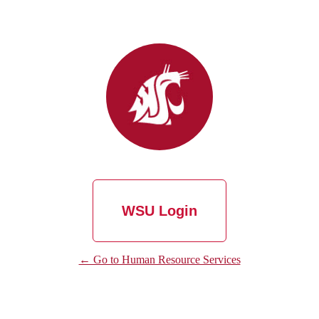
WSU Login
← Go to Human Resource Services