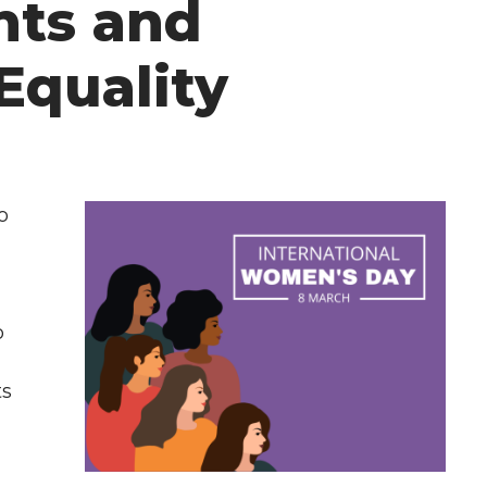
ts and
Equality
o
o
ts