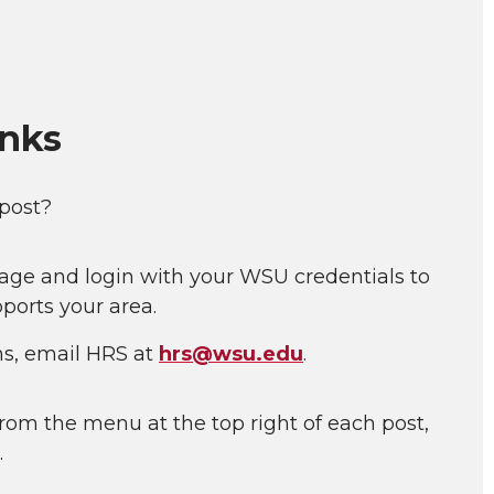
inks
 post?
age and login with your WSU credentials to
ports your area.
ns, email HRS at
hrs@wsu.edu
.
rom the menu at the top right of each post,
.