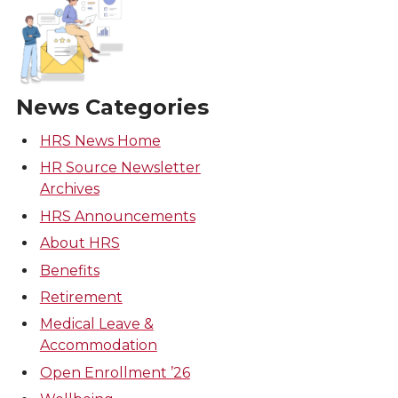
News Categories
HRS News Home
HR Source Newsletter
Archives
HRS Announcements
About HRS
Benefits
Retirement
Medical Leave &
Accommodation
Open Enrollment ’26