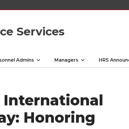
e Services
sonnel Admins
Managers
HRS Announ
 International
y: Honoring