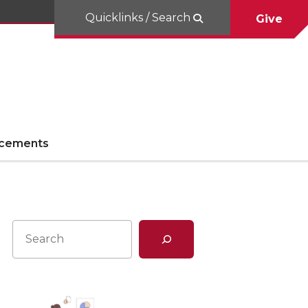
Quicklinks / Search
Give
cements
Search