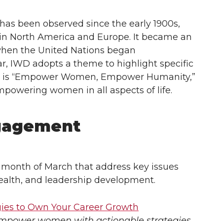
as been observed since the early 1900s,
 in North America and Europe. It became an
5 when the United Nations began
, IWD adopts a theme to highlight specific
025 is “Empower Women, Empower Humanity,”
powering women in all aspects of life.
gagement
 month of March that address key issues
ealth, and leadership development.
gies to Own Your Career Growth
empower women with actionable strategies