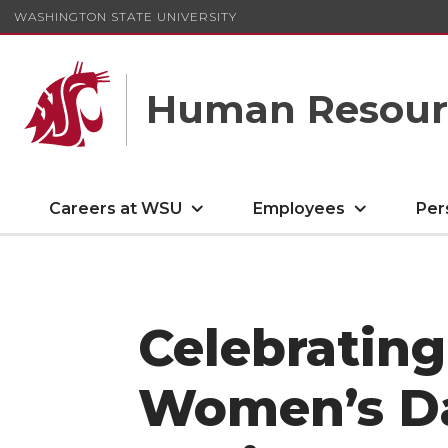
WASHINGTON STATE UNIVERSITY
Human Resourc
Careers at WSU
Employees
Per
Celebrating
Women’s Da