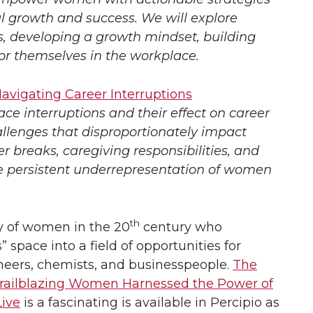
al growth and success. We will explore
ls, developing a growth mindset, building
or themselves in the workplace.
avigating Career Interruptions
e interruptions and their effect on career
llenges that disproportionately impact
 breaks, caregiving responsibilities, and
he persistent underrepresentation of women
th
ry of women in the 20
century who
pace into a field of opportunities for
neers, chemists, and businesspeople.
The
railblazing Women Harnessed the Power of
ive
is a fascinating is available in Percipio as