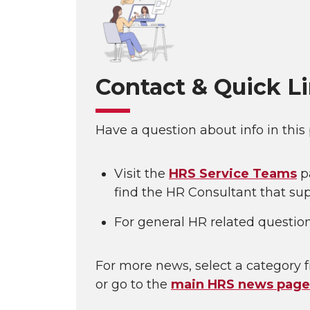
Contact & Quick L
Have a question about info in this
Visit the
HRS Service Teams
p
find the HR Consultant that sup
For general HR related questio
For more news, select a category f
or go to the
main HRS news page