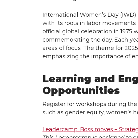
International Women’s Day (IWD) h
with its roots in labor movements
official global celebration in 197
commemorating the day. Each year
areas of focus. The theme for 2
emphasizing the importance of em
Learning and En
Opportunities
Register for workshops during the
such as gender equity, women’s h
Leadercamp: Boss moves – Strate
This Leadercamp is designed to 