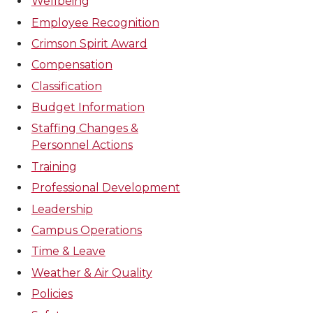
Wellbeing
Employee Recognition
Crimson Spirit Award
Compensation
Classification
Budget Information
Staffing Changes &
Personnel Actions
Training
Professional Development
Leadership
Campus Operations
Time & Leave
Weather & Air Quality
Policies