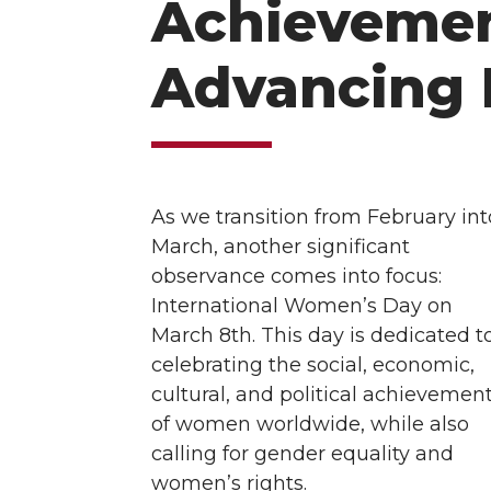
Achievemen
Advancing 
As we transition from February int
March, another significant
observance comes into focus:
International Women’s Day on
March 8th. This day is dedicated t
celebrating the social, economic,
cultural, and political achievemen
of women worldwide, while also
calling for gender equality and
women’s rights.