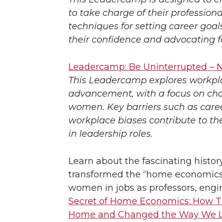
to take charge of their profession
techniques for setting career goa
their confidence and advocating f
Leadercamp: Be Uninterrupted – N
This Leadercamp explores workplac
advancement, with a focus on cha
women. Key barriers such as career
workplace biases contribute to t
in leadership roles.
Learn about the fascinating histo
transformed the “home economics” s
women in jobs as professors, engi
Secret of Home Economics: How T
Home and Changed the Way We L