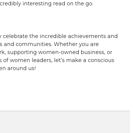
redibly interesting read on the go.
y celebrate the incredible achievements and
ves and communities. Whether you are
ork, supporting women-owned business, or
es of women leaders, let’s make a conscious
men around us!