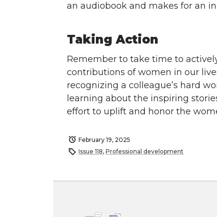
an audiobook and makes for an inc
Taking Action
Remember to take time to activel
contributions of women in our li
recognizing a colleague’s hard w
learning about the inspiring stori
effort to uplift and honor the wo
February 19, 2025
Issue 118
,
Professional development