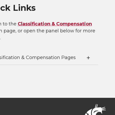
ck Links
n to the
Classification & Compensation
n page, or open the panel below for more
.
sification & Compensation Pages