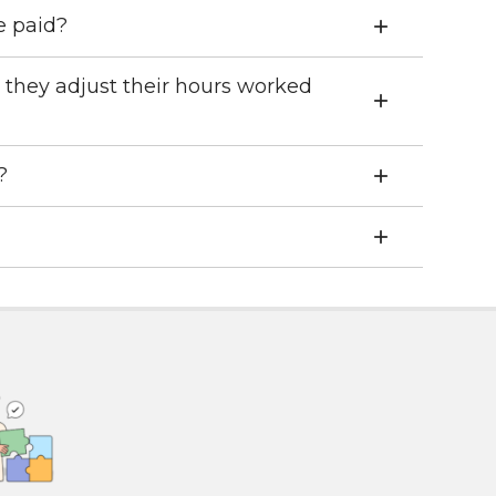
e paid?
 they adjust their hours worked
?