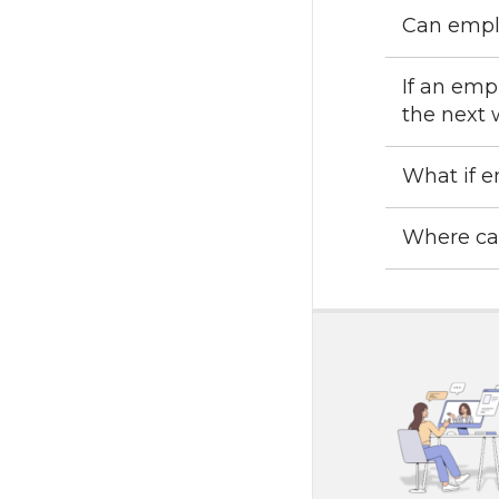
Can emplo
If an emp
the next 
What if e
Where can