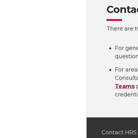
Conta
There are t
For gene
questio
For area
Consult
Teams
p
credenti
Contact HRS 