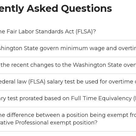
ently Asked Questions
he Fair Labor Standards Act (FLSA)?
hington State govern minimum wage and overti
the recent changes to the Washington State overti
ederal law (FLSA) salary test be used for overtime
lary test prorated based on Full Time Equivalency 
he difference between a position being exempt f
ative Professional exempt position?