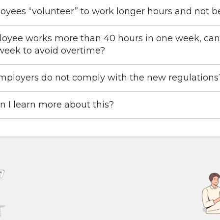
yees “volunteer” to work longer hours and not b
loyee works more than 40 hours in one week, can
week to avoid overtime?
mployers do not comply with the new regulations
 I learn more about this?