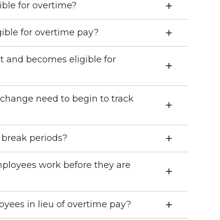
ible for overtime?
ible for overtime pay?
t and becomes eligible for
 change need to begin to track
 break periods?
ployees work before they are
yees in lieu of overtime pay?