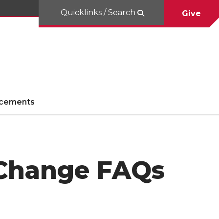
Quicklinks / Search
Give
cements
y Change FAQs