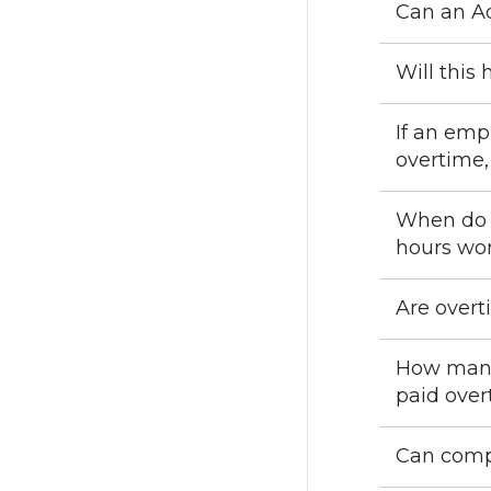
Can an Ad
Will this
If an emp
overtime,
When do e
hours wo
Are overt
How many 
paid over
Can compe