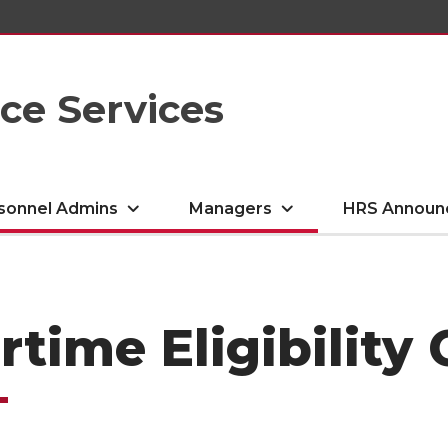
e Services
sonnel Admins
Managers
HRS Announ
rtime Eligibilit