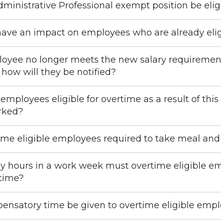
ministrative Professional exempt position be elig
 have an impact on employees who are already elig
loyee no longer meets the new salary requiremen
 how will they be notified?
mployees eligible for overtime as a result of this
rked?
ime eligible employees required to take meal and
hours in a work week must overtime eligible em
time?
nsatory time be given to overtime eligible emplo