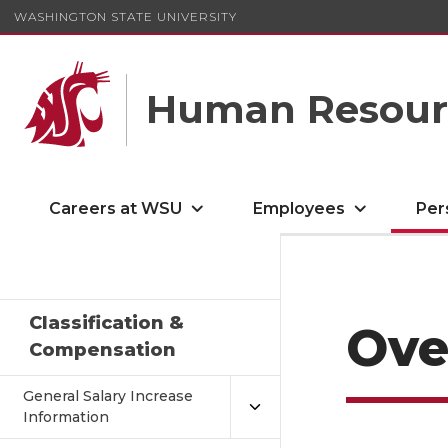
WASHINGTON STATE UNIVERSITY
Human Resourc
Careers at WSU
Employees
Per
Classification &
Ove
Compensation
General Salary Increase
Information