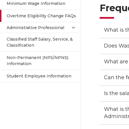
Minimum Wage Information
Frequ
Overtime Eligibility Change FAQs
Administrative Professional
What is t
Classified Staff Salary, Service, &
Classification
Does Was
Non-Permanent (NPS/NPNS)
What are 
Information
Student Employee Information
Can the f
Is the sa
What is t
Administr