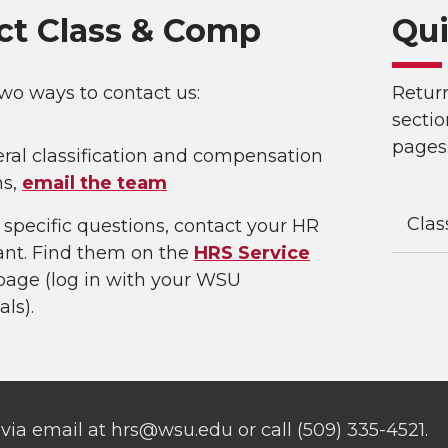
ct Class & Comp
Qui
wo ways to contact us:
Retur
sectio
pages
ral classification and compensation
ns,
email the team
Clas
 specific questions, contact your HR
ant. Find them on the
HRS Service
age (log in with your WSU
als).
via email at hrs@wsu.edu or call (509) 335-4521.