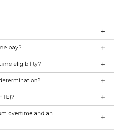
me pay?
me eligibility?
 determination?
(FTE)?
rom overtime and an