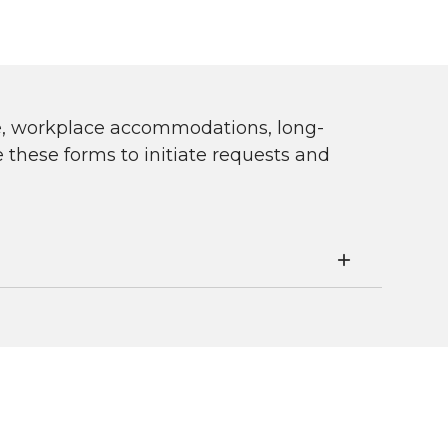
ve, workplace accommodations, long-
these forms to initiate requests and