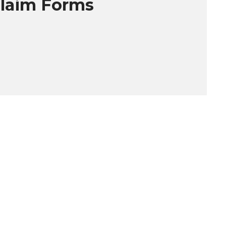
Claim Forms