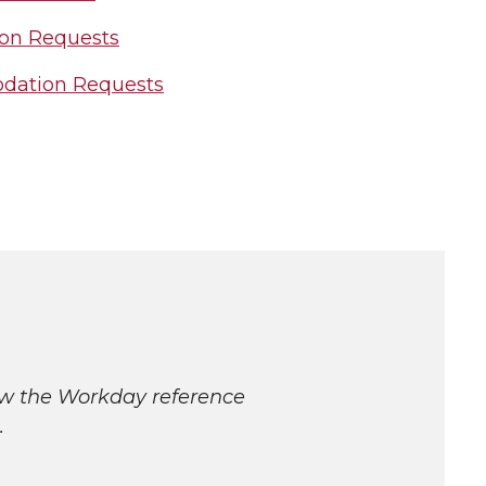
on Requests
odation Requests
ew the Workday reference
.