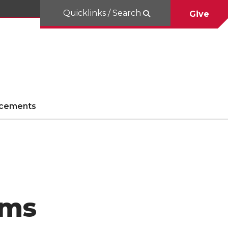
Quicklinks / Search
Give
cements
rms