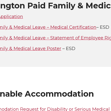
ngton Paid Family & Medic
pplication
ily & Medical Leave – Medical Certification
– ESD
mily & Medical Leave – Statement of Employee Ri
mily & Medical Leave Poster
– ESD
nable Accommodation
dation Request for Disability or Serious Medical