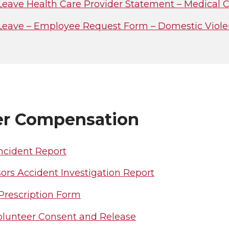
Leave Health Care Provider Statement – Medical C
Leave – Employee Request Form – Domestic Violenc
r Compensation
ncident Report
ors Accident Investigation Report
 Prescription Form
olunteer Consent and Release