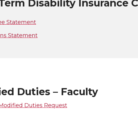
Term Disability Insurance 
e Statement
ans Statement
ed Duties – Faculty
 Modified Duties Request