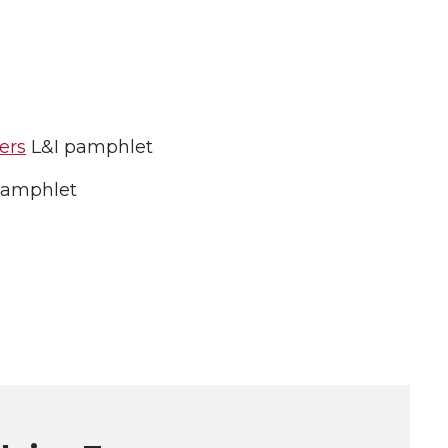
ers
L&I pamphlet
pamphlet