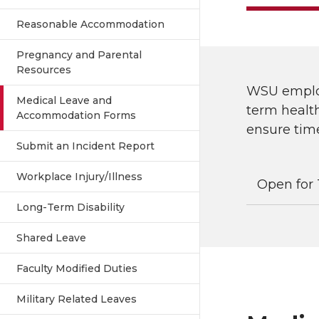
Reasonable Accommodation
Pregnancy and Parental
Resources
WSU employ
Medical Leave and
term health
Accommodation Forms
ensure time
Submit an Incident Report
Workplace Injury/Illness
Open for 
Long-Term Disability
Shared Leave
Faculty Modified Duties
Military Related Leaves