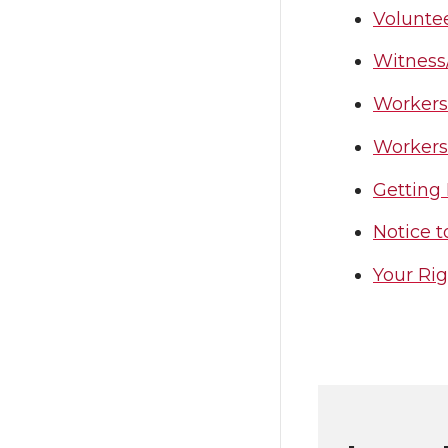
Volunte
Witness
Workers
Workers
Getting 
Notice t
Your Ri