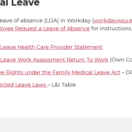
al Leave
leave of absence (LOA) in Workday (
workday.wsu.
oyee Request a Leave of Absence
for instructions.
 Leave Health Care Provider Statement
 Leave Work Assessment Return To Work
(Own Co
e Rights under the Family Medical Leave Act
– D
tected Leave Laws
– L&I Table