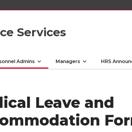
e Services
sonnel Admins
Managers
HRS Announ
ical Leave and
ommodation Fo