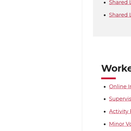
Shared 
Shared 
Worke
Online I
Supervis
Activity
Minor V