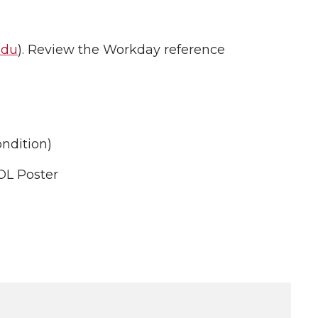
edu
). Review the Workday reference
ndition)
OL Poster