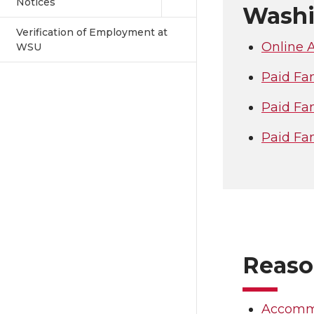
Notices
Washi
Verification of Employment at
Online A
WSU
Paid Fam
Paid Fa
Paid Fa
Reaso
Accommo