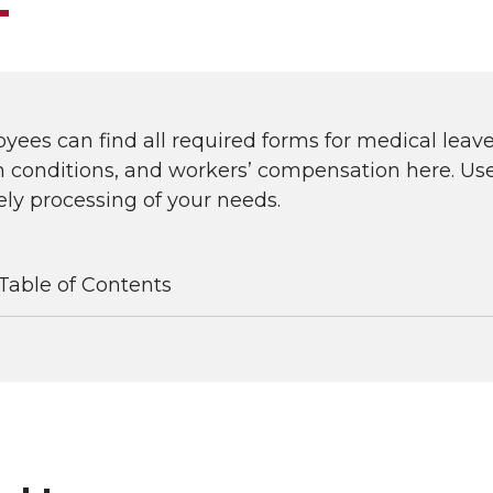
ees can find all required forms for medical lea
 conditions, and workers’ compensation here. Use 
ly processing of your needs.
Table of Contents