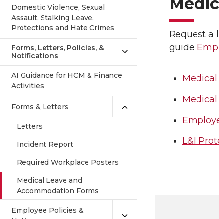
Medic
Domestic Violence, Sexual
Assault, Stalking Leave,
Protections and Hate Crimes
Request a 
guide
Empl
Forms, Letters, Policies, &
Notifications
AI Guidance for HCM & Finance
Medical
Activities
Medical
Forms & Letters
Employe
Letters
L&I Pro
Incident Report
Required Workplace Posters
Medical Leave and
Accommodation Forms
Employee Policies &