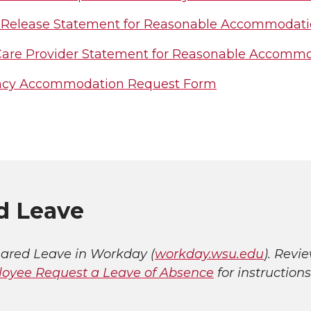
 Release Statement for Reasonable Accommodati
Care Provider Statement for Reasonable Accomm
ncy Accommodation Request Form
d Leave
ared Leave in Workday (
workday.wsu.edu
). Revi
oyee Request a Leave of Absence
for instructions