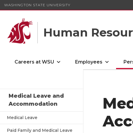
WASHINGTON STATE UNIVERSITY
Human Resourc
Careers at WSU
Employees
Per
Medical Leave and
Med
Accommodation
Acc
Medical Leave
Paid Family and Medical Leave