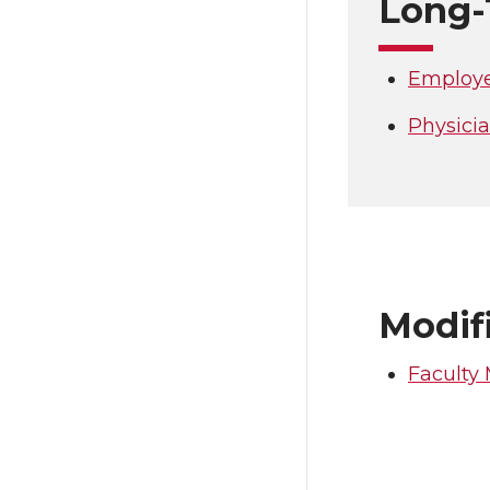
Long-
Employe
Physici
Modifi
Faculty