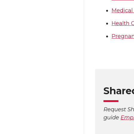
Medical
Health 
Pregna
Share
Request Sh
guide
Empl