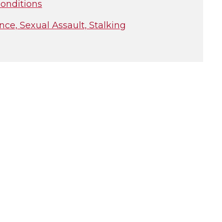
onditions
e, Sexual Assault, Stalking