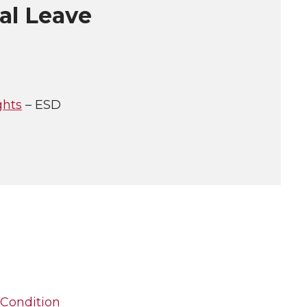
al Leave
ghts
– ESD
 Condition