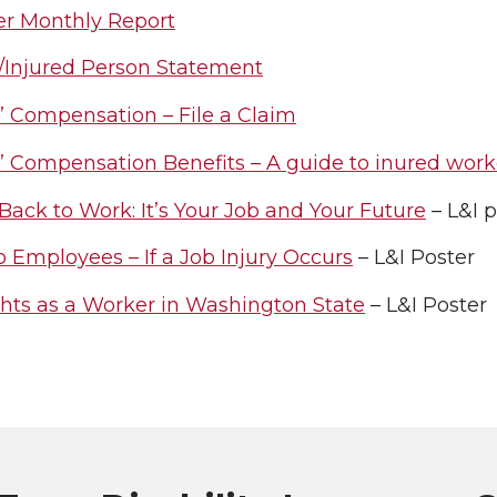
er Monthly Report
/Injured Person Statement
’ Compensation – File a Claim
’ Compensation Benefits – A guide to inured work
Back to Work: It’s Your Job and Your Future
– L&I 
o Employees – If a Job Injury Occurs
– L&I Poster
ghts as a Worker in Washington State
– L&I Poster