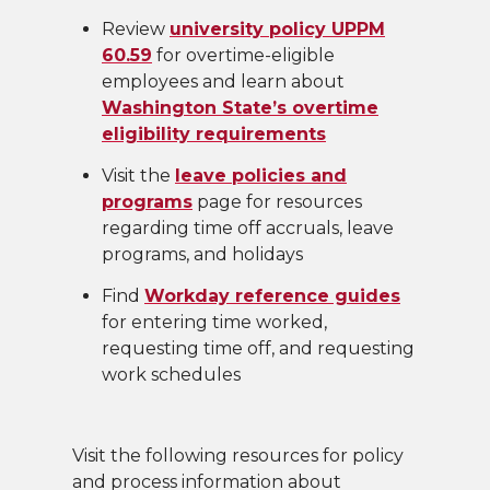
Review
university policy UPPM
60.59
for overtime-eligible
employees and learn about
Washington State’s overtime
eligibility requirements
Visit the
leave policies and
programs
page for resources
regarding time off accruals, leave
programs, and holidays
Find
Workday reference guides
for entering time worked,
requesting time off, and requesting
work schedules
Visit the following resources for policy
and process information about