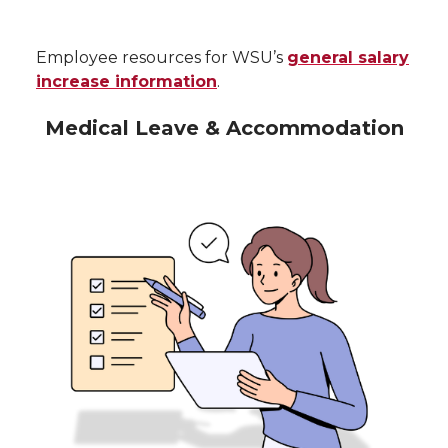
Employee resources for WSU’s
general salary
increase information
.
Medical Leave & Accommodation