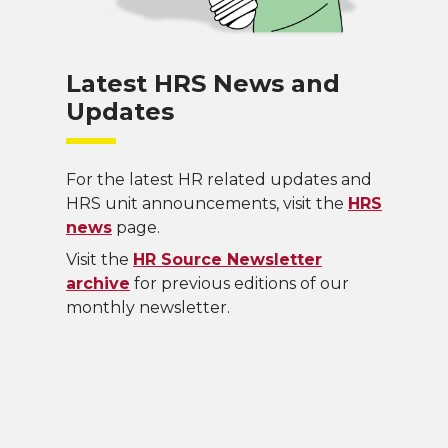
Latest HRS News and
Updates
For the latest HR related updates and
HRS unit announcements, visit the
HRS
news
page.
Visit the
HR Source Newsletter
archive
for previous editions of our
monthly newsletter.