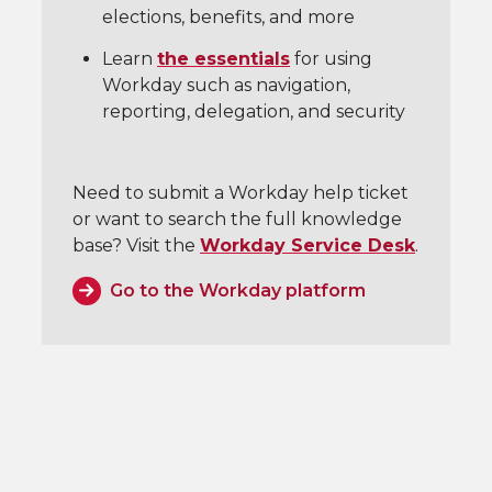
elections, benefits, and more
Learn
the essentials
for using
Workday such as navigation,
reporting, delegation, and security
Need to submit a Workday help ticket
or want to search the full knowledge
base? Visit the
Workday Service Desk
.
Go to the Workday platform