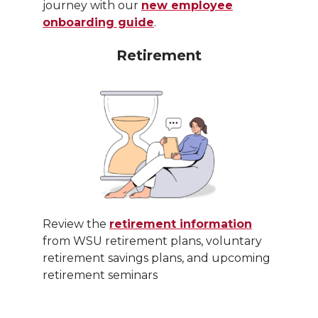
journey with our
new employee
onboarding guide
.
Retirement
Review the
retirement information
from WSU retirement plans, voluntary
retirement savings plans, and upcoming
retirement seminars