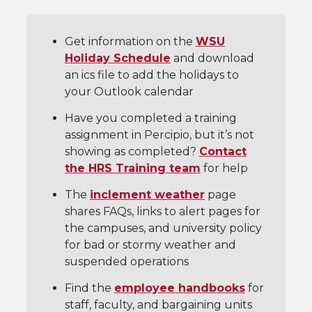
Get information on the
WSU
Holiday Schedule
and download
an ics file to add the holidays to
your Outlook calendar
Have you completed a training
assignment in Percipio, but it’s not
showing as completed?
Contact
the HRS Training team
for help
The
inclement weather
page
shares FAQs, links to alert pages for
the campuses, and university policy
for bad or stormy weather and
suspended operations
Find the
employee handbooks
for
staff, faculty, and bargaining units