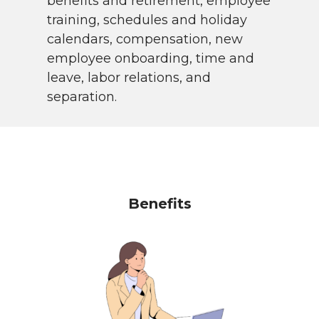
benefits and retirement, employee
training, schedules and holiday
calendars, compensation, new
employee onboarding, time and
leave, labor relations, and
separation.
Benefits