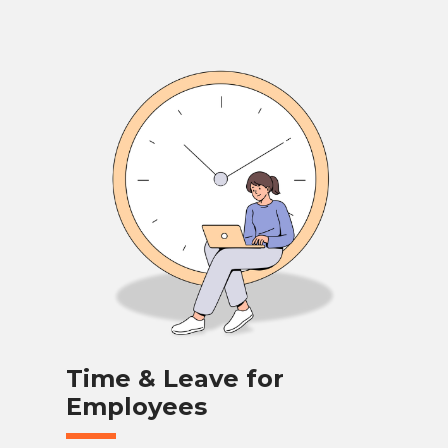
Time & Leave for
Employees