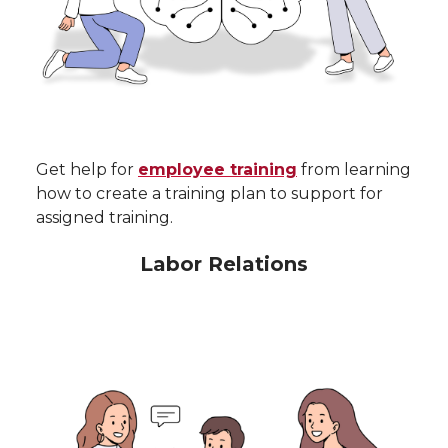
Get help for
employee training
from learning
how to create a training plan to support for
assigned training.
Labor Relations