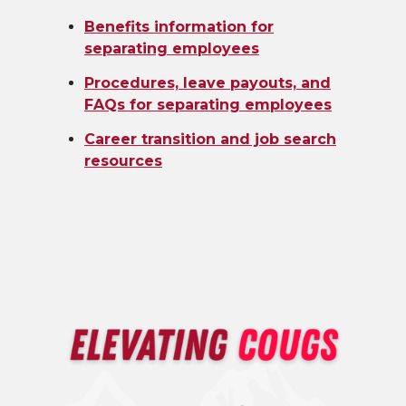
Benefits information for
separating employees
Procedures, leave payouts, and
FAQs for separating employees
Career transition and job search
resources