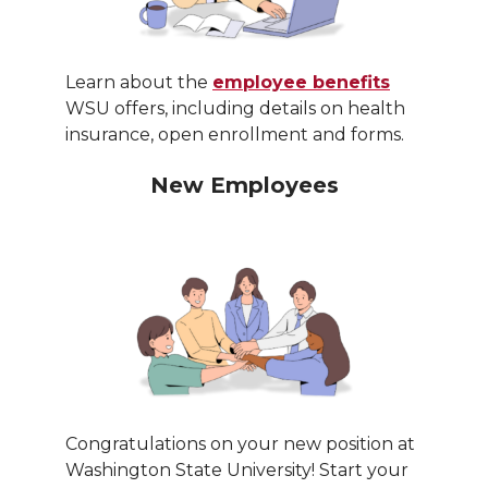
Learn about the
employee benefits
WSU offers, including details on health
insurance, open enrollment and forms.
New Employees
Congratulations on your new position at
Washington State University! Start your