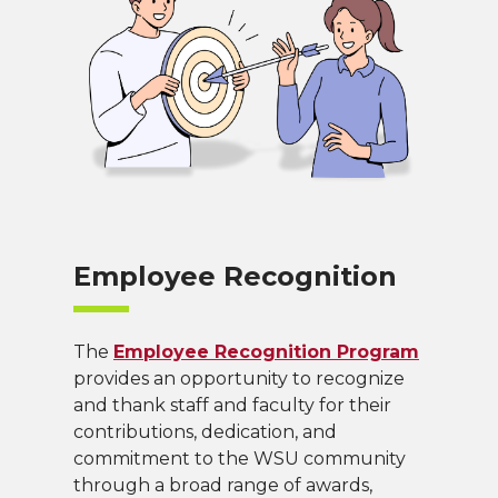
Employee Recognition
The
Employee Recognition Program
provides an opportunity to recognize
and thank staff and faculty for their
contributions, dedication, and
commitment to the WSU community
through a broad range of awards,