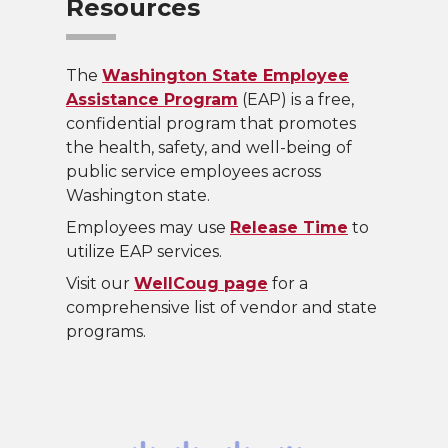
Resources
The
Washington State Employee
Assistance Program
(EAP) is a free,
confidential program that promotes
the health, safety, and well-being of
public service employees across
Washington state.
Employees may use
Release Time
to
utilize EAP services.
Visit our
WellCoug page
for a
comprehensive list of vendor and state
programs.