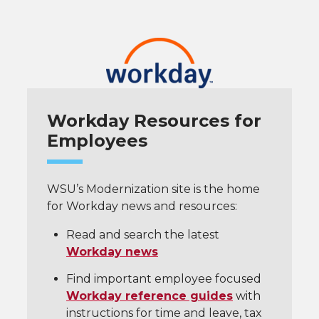
Workday Resources for
Employees
WSU’s Modernization site is the home
for Workday news and resources:
Read and search the latest
Workday news
Find important employee focused
Workday reference guides
with
instructions for time and leave, tax