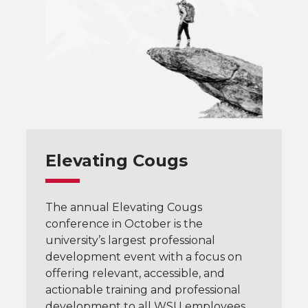
Elevating Cougs
The annual Elevating Cougs
conference in October is the
university’s largest professional
development event with a focus on
offering relevant, accessible, and
actionable training and professional
development to all WSU employees.