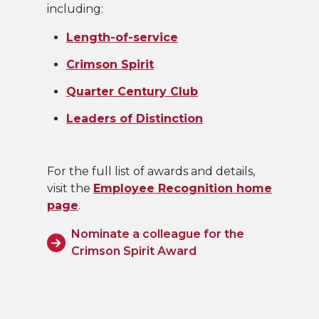
including:
Length-of-service
Crimson Spirit
Quarter Century Club
Leaders of Distinction
For the full list of awards and details,
visit the
Employee Recognition home
page
.
Nominate a colleague for the
Crimson Spirit Award