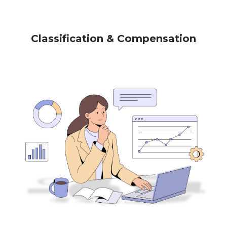
Classification & Compensation