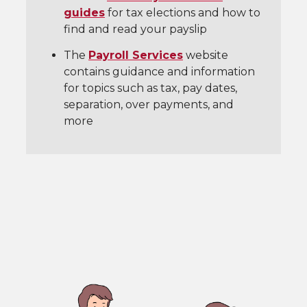
guides
for tax elections and how to
find and read your payslip
The
Payroll Services
website
contains guidance and information
for topics such as tax, pay dates,
separation, over payments, and
more