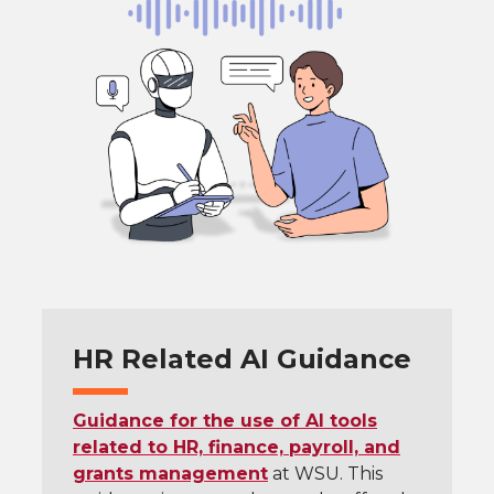
HR Related AI Guidance
Guidance for the use of AI tools
related to HR, finance, payroll, and
grants management
at WSU. This