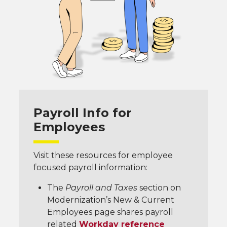
Payroll Info for
Employees
Visit these resources for employee
focused payroll information:
The
Payroll and Taxes
section on
Modernization’s New & Current
Employees page shares payroll
related
Workday reference