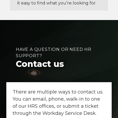
it easy to find what you’re looking for.
HAVE A QUESTION OR NEED HR
SUPPORT?
Contact us
There are multiple ways to contact us.
You can email, phone, walk-in to one
of our HRS offices, or submit a ticket
through the Workday Service Desk.