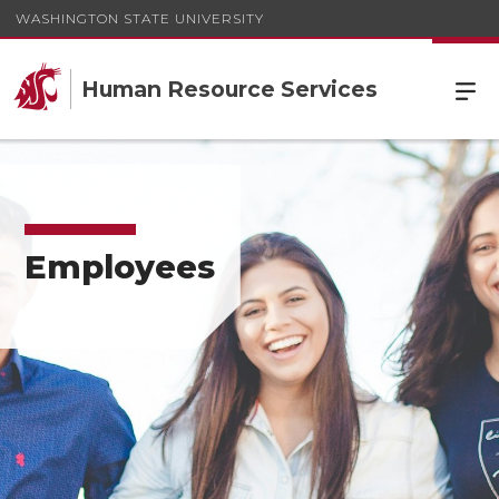
WASHINGTON STATE UNIVERSITY
Human Resource Services
Employees