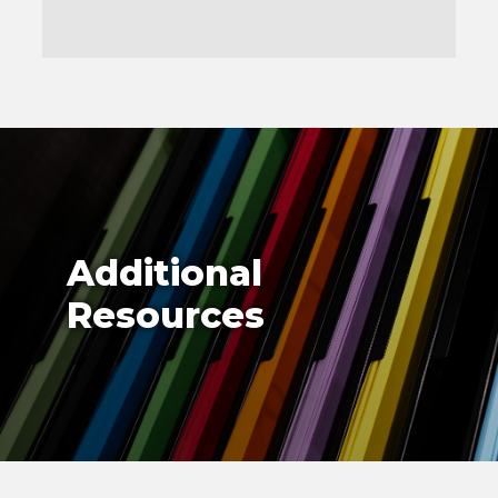
Additional
Resources