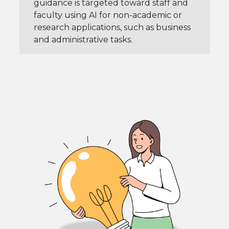
guidance is targeted toward staff and
faculty using AI for non-academic or
research applications, such as business
and administrative tasks.