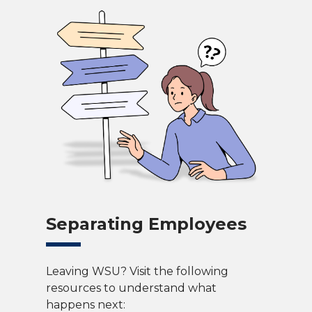
Separating Employees
Leaving WSU? Visit the following
resources to understand what
happens next: