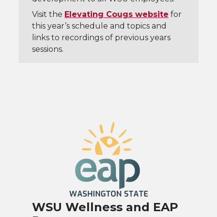
Visit the
Elevating Cougs website
for
this year’s schedule and topics and
links to recordings of previous years
sessions.
WSU Wellness and EAP