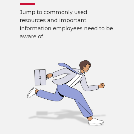
Jump to commonly used
resources and important
information employees need to be
aware of.