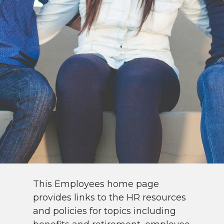
This Employees home page
provides links to the HR resources
and policies for topics including