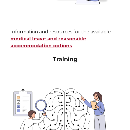
Information and resources for the available
medical leave and reasonable
accommodation options
.
Training