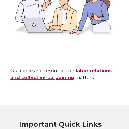
Guidance and resources for
labor relations
and collective bargaining
matters.
Important Quick Links