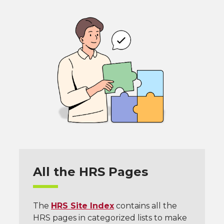
All the HRS Pages
The
HRS Site Index
contains all the
HRS pages in categorized lists to make