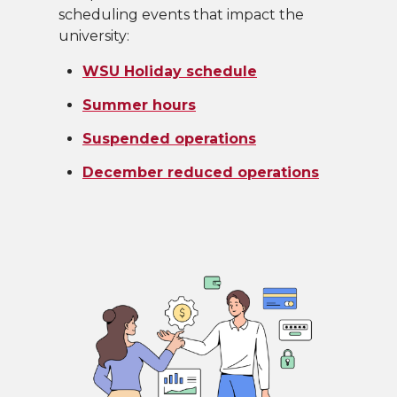
scheduling events that impact the
university:
WSU Holiday schedule
Summer hours
Suspended operations
December reduced operations