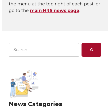
the menu at the top right of each post, or
go to the
main HRS news page
.
Search
News Categories