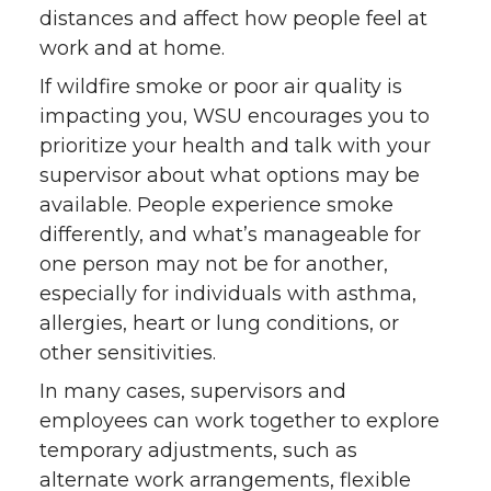
distances and affect how people feel at
work and at home.
If wildfire smoke or poor air quality is
impacting you, WSU encourages you to
prioritize your health and talk with your
supervisor about what options may be
available. People experience smoke
differently, and what’s manageable for
one person may not be for another,
especially for individuals with asthma,
allergies, heart or lung conditions, or
other sensitivities.
In many cases, supervisors and
employees can work together to explore
temporary adjustments, such as
alternate work arrangements, flexible