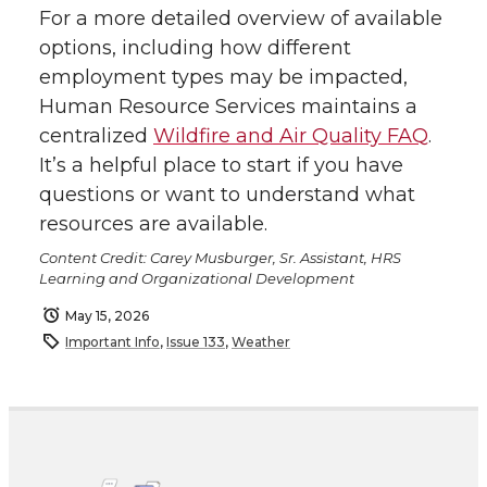
For a more detailed overview of available
options, including how different
employment types may be impacted,
Human Resource Services maintains a
centralized
Wildfire and Air Quality FAQ
.
It’s a helpful place to start if you have
questions or want to understand what
resources are available.
Content Credit: Carey Musburger, Sr. Assistant, HRS
Learning and Organizational Development
May 15, 2026
Important Info
,
Issue 133
,
Weather