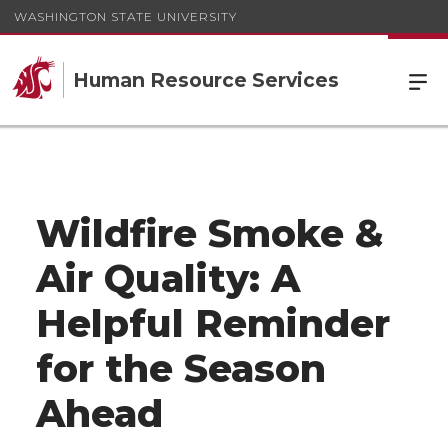
WASHINGTON STATE UNIVERSITY
Human Resource Services
Wildfire Smoke &
Air Quality: A
Helpful Reminder
for the Season
Ahead