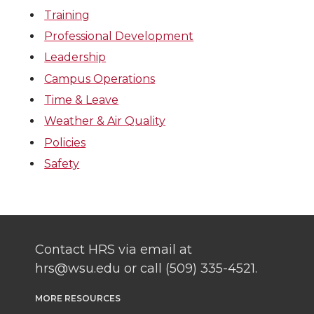
Training
Professional Development
Leadership
Campus Operations
Time & Leave
Weather & Air Quality
Policies
Safety
Contact HRS via email at
hrs@wsu.edu or call (509) 335-4521.
MORE RESOURCES