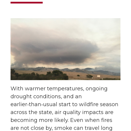
With warmer temperatures, ongoing
drought conditions, and an
earlier‑than‑usual start to wildfire season
across the state, air quality impacts are
becoming more likely. Even when fires
are not close by, smoke can travel long