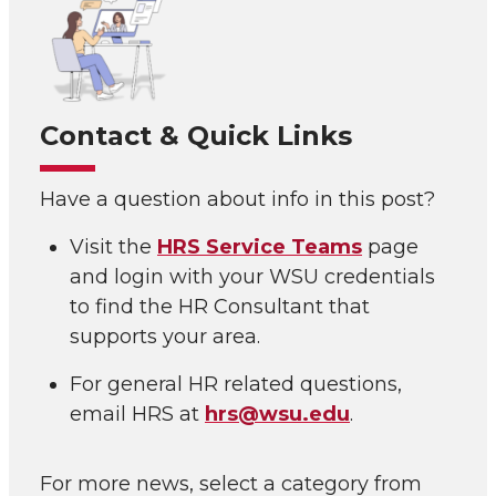
Contact & Quick Links
Have a question about info in this post?
Visit the
HRS Service Teams
page
and login with your WSU credentials
to find the HR Consultant that
supports your area.
For general HR related questions,
email HRS at
hrs@wsu.edu
.
For more news, select a category from