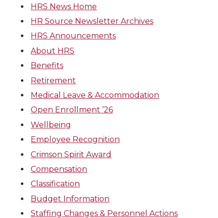
HRS News Home
HR Source Newsletter Archives
HRS Announcements
About HRS
Benefits
Retirement
Medical Leave & Accommodation
Open Enrollment ’26
Wellbeing
Employee Recognition
Crimson Spirit Award
Compensation
Classification
Budget Information
Staffing Changes & Personnel Actions