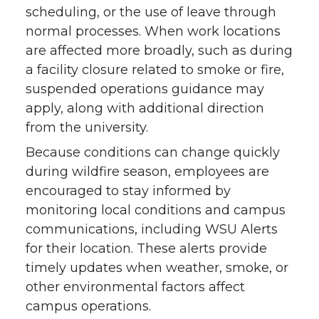
scheduling, or the use of leave through
normal processes. When work locations
are affected more broadly, such as during
a facility closure related to smoke or fire,
suspended operations guidance may
apply, along with additional direction
from the university.
Because conditions can change quickly
during wildfire season, employees are
encouraged to stay informed by
monitoring local conditions and campus
communications, including WSU Alerts
for their location. These alerts provide
timely updates when weather, smoke, or
other environmental factors affect
campus operations.