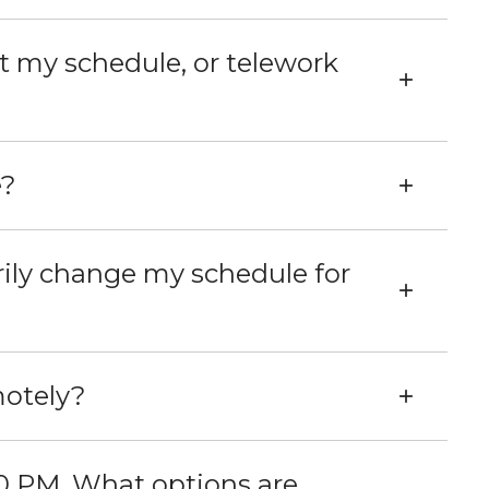
st my schedule, or telework
e?
rily change my schedule for
motely?
tions are