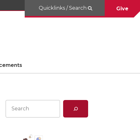
Quicklinks / Search
Give
cements
Search