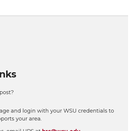
inks
 post?
age and login with your WSU credentials to
ports your area.