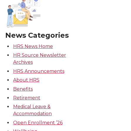
News Categories
HRS News Home
HR Source Newsletter
Archives
HRS Announcements
About HRS
Benefits
Retirement
Medical Leave &
Accommodation
Open Enrollment ’26