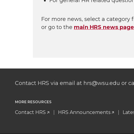
For general HR related questio
For more news, select a category f
or go to the
main HRS news page
Contact HRS via email at hrs@wsu.edu or cal
MORE RESOURCES
Contact HRS
HRS Announcements
Late