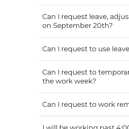
Can I request leave, adju
on September 20th?
Can I request to use leav
Can I request to tempora
the work week?
Can I request to work re
I will be working past 4:00 PM. What op