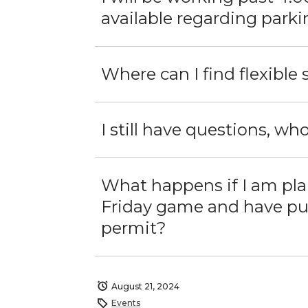
available regarding park
Where can I find flexible
I still have questions, who
What happens if I am pl
Friday game and have pur
permit?
August 21, 2024
Events