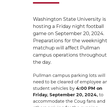
Washington State University is
hosting a Friday night football
game on September 20, 2024.
Preparations for the weeknigh
matchup will affect Pullman
campus operations throughout
the day.
Pullman campus parking lots will
need to be cleared of employee a
student vehicles by
4:00 PM on
Friday, September 20, 2024,
to
accommodate the Coug fans and