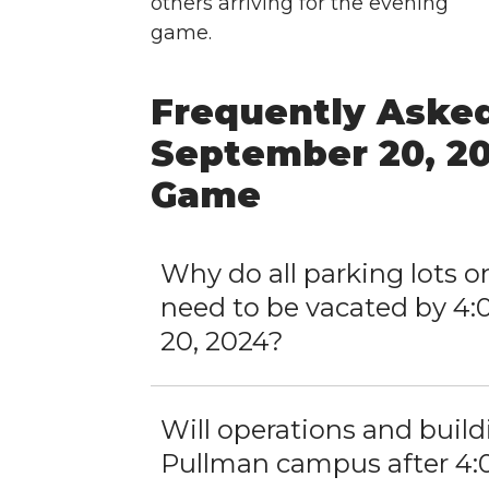
others arriving for the evening
game.
Frequently Asked
September 20, 20
Game
Why do all parking lots
need to be vacated by 4:
20, 2024?
Will operations and buil
Pullman campus after 4