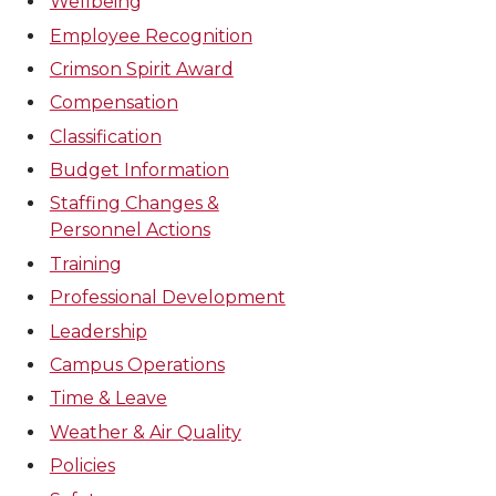
Wellbeing
Employee Recognition
Crimson Spirit Award
Compensation
Classification
Budget Information
Staffing Changes &
Personnel Actions
Training
Professional Development
Leadership
Campus Operations
Time & Leave
Weather & Air Quality
Policies