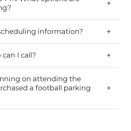
ing?
 scheduling information?
 can I call?
anning on attending the
chased a football parking