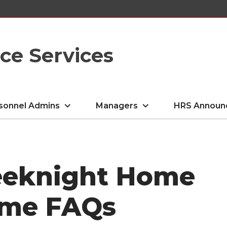
e Services
sonnel Admins
Managers
HRS Announ
eeknight Home
ame FAQs