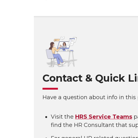
Contact & Quick L
Have a question about info in this
Visit the
HRS Service Teams
p
find the HR Consultant that sup