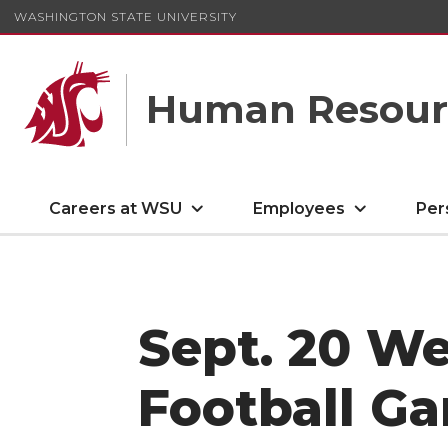
WASHINGTON STATE UNIVERSITY
Human Resourc
Careers at WSU
Employees
Per
Sept. 20 W
Football G