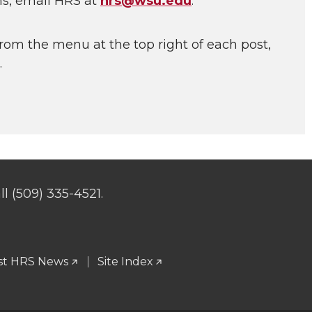
ns, email HRS at
hrs@wsu.edu
.
rom the menu at the top right of each post,
.
l (509) 335-4521.
st HRS News
Site Index