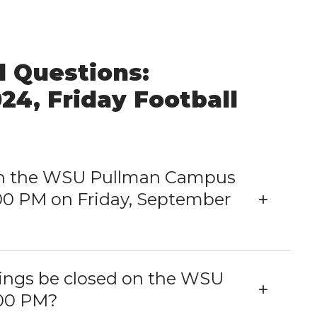
 Questions:
24, Friday Football
 on the WSU Pullman Campus
00 PM on Friday, September
dings be closed on the WSU
:00 PM?