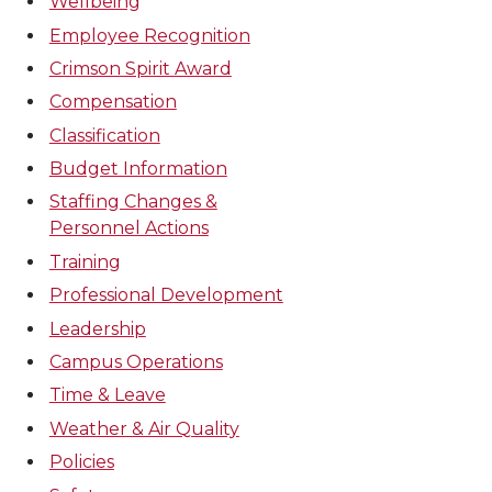
Wellbeing
Employee Recognition
Crimson Spirit Award
Compensation
Classification
Budget Information
Staffing Changes &
Personnel Actions
Training
Professional Development
Leadership
Campus Operations
Time & Leave
Weather & Air Quality
Policies