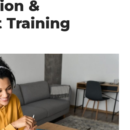
ion &
 Training