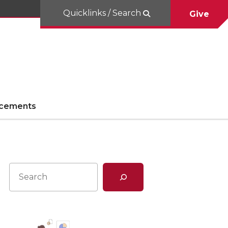
Quicklinks / Search
Give
cements
Search