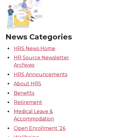
News Categories
HRS News Home
HR Source Newsletter
Archives
HRS Announcements
About HRS
Benefits
Retirement
Medical Leave &
Accommodation
Open Enrollment ’26