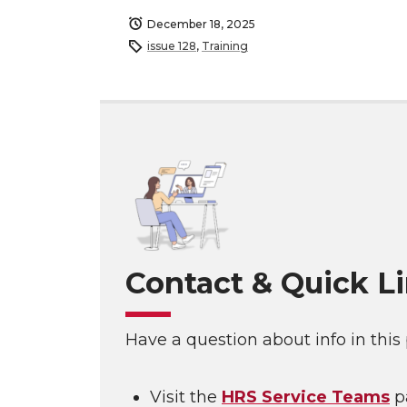
December 18, 2025
issue 128
,
Training
Contact & Quick L
Have a question about info in this
Visit the
HRS Service Teams
p