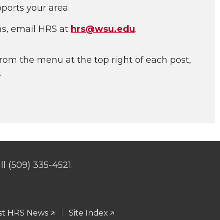
ports your area.
ns, email HRS at
hrs@wsu.edu
.
rom the menu at the top right of each post,
.
l (509) 335-4521.
st HRS News
Site Index