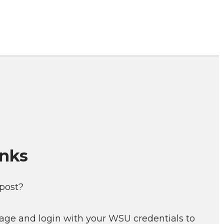
inks
 post?
age and login with your WSU credentials to