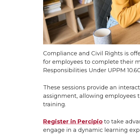
Compliance and Civil Rights is of
for employees to complete their
Responsibilities Under UPPM 10.60 t
These sessions provide an interac
assignment, allowing employees to 
training.
Register in Percipio
to take adva
engage in a dynamic learning exp