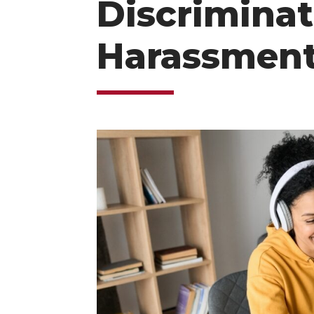
Discriminat
Harassment