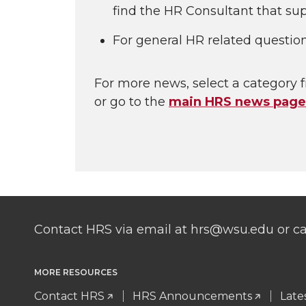
find the HR Consultant that sup
For general HR related questio
For more news, select a category f
or go to the
main HRS news page
Contact HRS via email at hrs@wsu.edu or cal
MORE RESOURCES
Contact HRS
HRS Announcements
Late