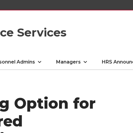
e Services
sonnel Admins
Managers
HRS Announ
ng Option for
red