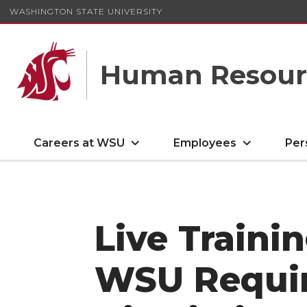
WASHINGTON STATE UNIVERSITY
Human Resourc
Careers at WSU
Employees
Per
Live Traini
WSU Requi