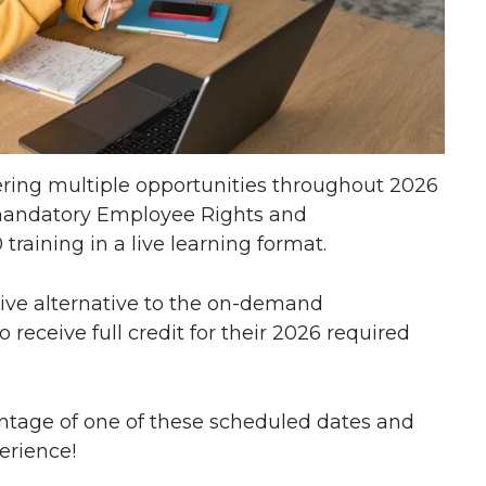
fering multiple opportunities throughout 2026
 mandatory Employee Rights and
raining in a live learning format.
tive alternative to the on-demand
receive full credit for their 2026 required
ntage of one of these scheduled dates and
erience!