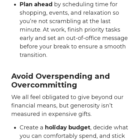
Plan ahead
by scheduling time for
shopping, events, and relaxation so
you’re not scrambling at the last
minute. At work, finish priority tasks
early and set an out-of-office message
before your break to ensure a smooth
transition.
Avoid Overspending and
Overcommitting
We all feel obligated to give beyond our
financial means, but generosity isn’t
measured in expensive gifts.
Create a
holiday budget
, decide what
you can comfortably spend, and stick