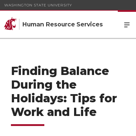
WASHINGTON STATE UNIVERSITY
Human Resource Services
Finding Balance
During the
Holidays: Tips for
Work and Life