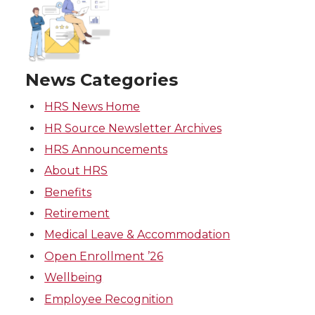
News Categories
HRS News Home
HR Source Newsletter Archives
HRS Announcements
About HRS
Benefits
Retirement
Medical Leave & Accommodation
Open Enrollment ’26
Wellbeing
Employee Recognition