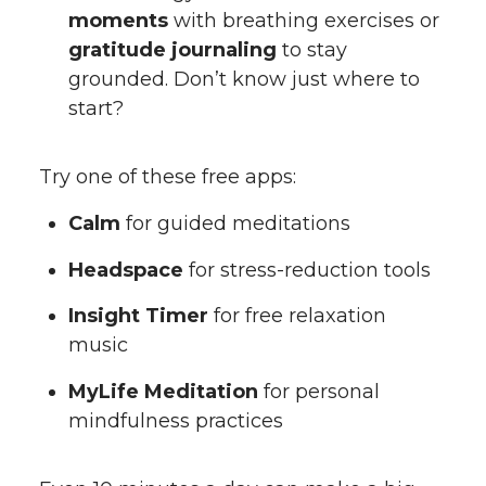
moments
with breathing exercises or
gratitude journaling
to stay
grounded. Don’t know just where to
start?
Try one of these free apps:
Calm
for guided meditations
Headspace
for stress-reduction tools
Insight Timer
for free relaxation
music
MyLife Meditation
for personal
mindfulness practices