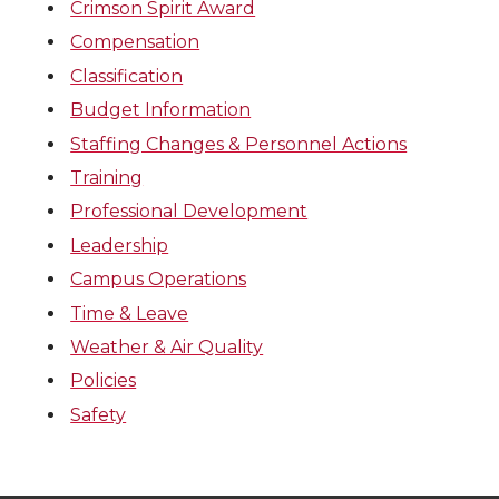
Crimson Spirit Award
Compensation
Classification
Budget Information
Staffing Changes & Personnel Actions
Training
Professional Development
Leadership
Campus Operations
Time & Leave
Weather & Air Quality
Policies
Safety