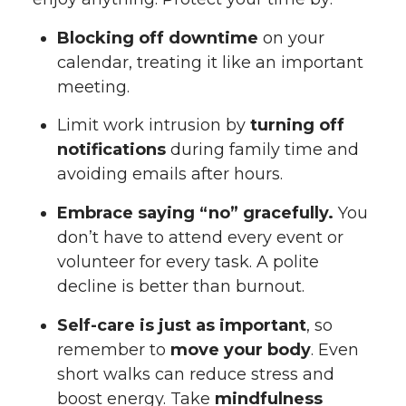
Blocking off downtime
on your
calendar, treating it like an important
meeting.
Limit work intrusion by
turning off
notifications
during family time and
avoiding emails after hours.
Embrace saying “no” gracefully.
You
don’t have to attend every event or
volunteer for every task. A polite
decline is better than burnout.
Self-care is just as important
, so
remember to
move your body
. Even
short walks can reduce stress and
boost energy. Take
mindfulness