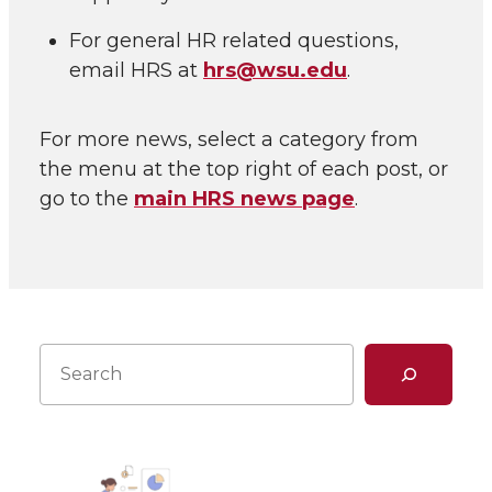
For general HR related questions,
email HRS at
hrs@wsu.edu
.
For more news, select a category from
the menu at the top right of each post, or
go to the
main HRS news page
.
Search