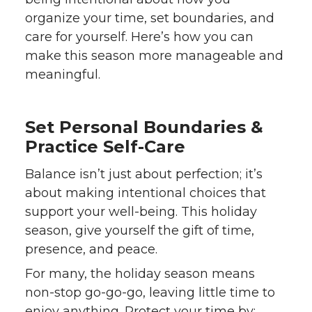
organize your time, set boundaries, and
care for yourself. Here’s how you can
make this season more manageable and
meaningful.
Set Personal Boundaries &
Practice Self-Care
Balance isn’t just about perfection; it’s
about making intentional choices that
support your well-being. This holiday
season, give yourself the gift of time,
presence, and peace.
For many, the holiday season means
non-stop go-go-go, leaving little time to
enjoy anything. Protect your time by: