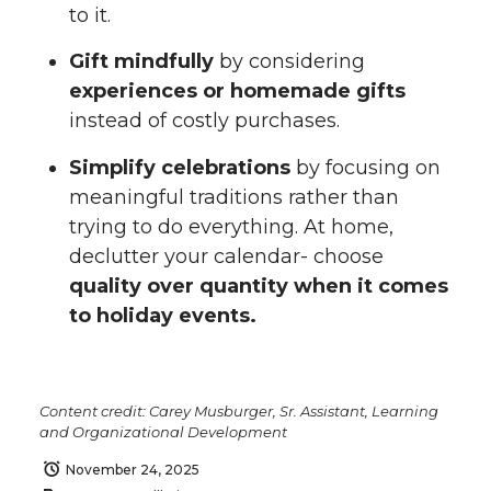
to it.
Gift mindfully
by considering
experiences or homemade gifts
instead of costly purchases.
Simplify celebrations
by focusing on
meaningful traditions rather than
trying to do everything. At home,
declutter your calendar- choose
quality over quantity when it comes
to holiday events.
Content credit: Carey Musburger, Sr. Assistant, Learning
and Organizational Development
November 24, 2025