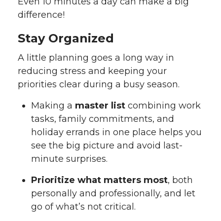
Even 10 minutes a day can make a big
difference!
Stay Organized
A little planning goes a long way in
reducing stress and keeping your
priorities clear during a busy season.
Making a
master list
combining work
tasks, family commitments, and
holiday errands in one place helps you
see the big picture and avoid last-
minute surprises.
Prioritize what matters most
, both
personally and professionally, and let
go of what’s not critical.