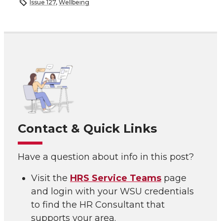
Issue 127
,
Wellbeing
Contact & Quick Links
Have a question about info in this post?
Visit the
HRS Service Teams
page
and login with your WSU credentials
to find the HR Consultant that
supports your area.