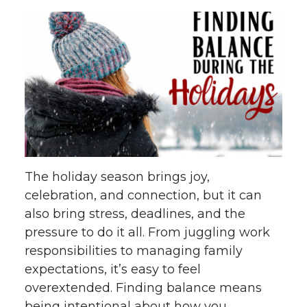
The holiday season brings joy,
celebration, and connection, but it can
also bring stress, deadlines, and the
pressure to do it all. From juggling work
responsibilities to managing family
expectations, it’s easy to feel
overextended. Finding balance means
being intentional about how you