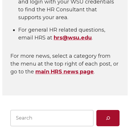
and login with your WSU credentials
to find the HR Consultant that
supports your area.
For general HR related questions,
email HRS at
hrs@wsu.edu
.
For more news, select a category from
the menu at the top right of each post, or
go to the
main HRS news page
.
Search