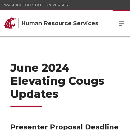
WASHINGTON STATE UNIVERSITY
Human Resource Services
June 2024
Elevating Cougs
Updates
Presenter Proposal Deadline