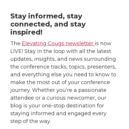
Stay informed, stay
connected, and stay
inspired!
The
Elevating Cougs newsletter
is now
LIVE! Stay in the loop with all the latest
updates, insights, and news surrounding
the conference tracks, topics, presenters,
and everything else you need to know to
make the most out of your conference
journey. Whether you’re a passionate
attendee or a curious newcomer, our
blog is your one-stop destination for
staying informed and engaged every
step of the way.