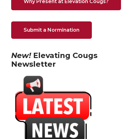
Why Present at Elevation Cougs?
Submit a Normination
New!
Elevating Cougs
Newsletter