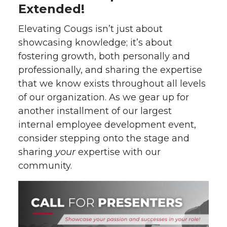
Extended!
Elevating Cougs isn’t just about
showcasing knowledge; it’s about
fostering growth, both personally and
professionally, and sharing the expertise
that we know exists throughout all levels
of our organization. As we gear up for
another installment of our largest
internal employee development event,
consider stepping onto the stage and
sharing
your
expertise with our
community.