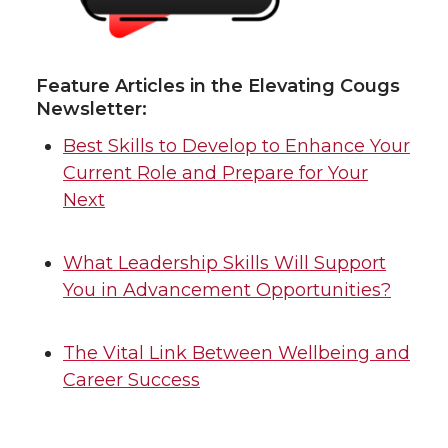
Feature Articles in the Elevating Cougs
Newsletter:
Best Skills to Develop to Enhance Your
Current Role and Prepare for Your
Next
What Leadership Skills Will Support
You in Advancement Opportunities?
The Vital Link Between Wellbeing and
Career Success