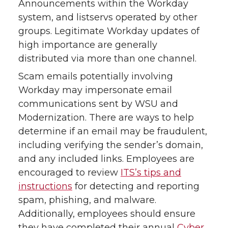
Announcements within the Workday
system, and listservs operated by other
groups. Legitimate Workday updates of
high importance are generally
distributed via more than one channel.
Scam emails potentially involving
Workday may impersonate email
communications sent by WSU and
Modernization. There are ways to help
determine if an email may be fraudulent,
including verifying the sender’s domain,
and any included links. Employees are
encouraged to review
ITS’s tips and
instructions
for detecting and reporting
spam, phishing, and malware.
Additionally, employees should ensure
they have completed their annual
Cyber