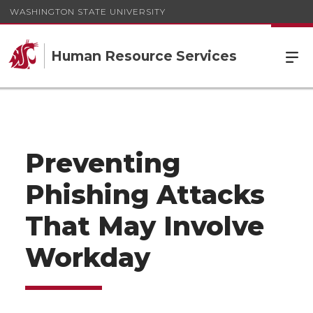
WASHINGTON STATE UNIVERSITY
Human Resource Services
Preventing
Phishing Attacks
That May Involve
Workday