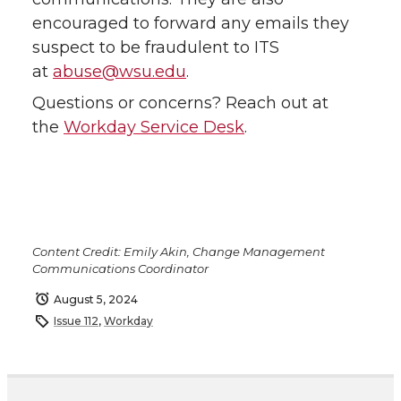
encouraged to forward any emails they
suspect to be fraudulent to ITS
at
abuse@wsu.edu
.
Questions or concerns? Reach out at
the
Workday Service Desk
.
Content Credit: Emily Akin, Change Management
Communications Coordinator
August 5, 2024
Issue 112
,
Workday