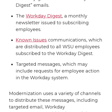
Digest” emails.
The
Workday Digest
, a monthly
newsletter issued to subscribing
employees.
Known Issues
communications, which
are distributed to all WSU employees
subscribed to the Workday Digest.
Targeted messages, which may
include requests for employee action
in the Workday system.
Modernization uses a variety of channels
to distribute these messages, including
targeted email, Workday