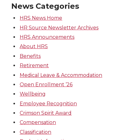
News Categories
HRS News Home
HR Source Newsletter Archives
HRS Announcements
About HRS
Benefits
Retirement
Medical Leave & Accommodation
Open Enrollment ’26
Wellbeing
Employee Recognition
Crimson Spirit Award
Compensation
Classification