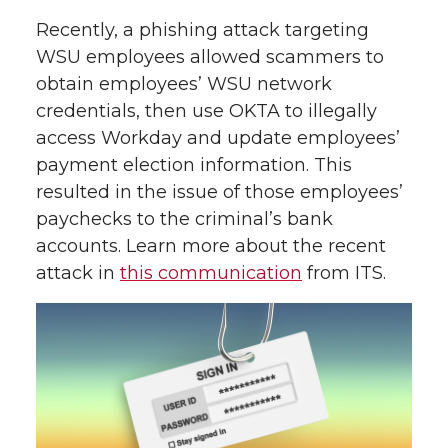
Recently, a phishing attack targeting
WSU employees allowed scammers to
obtain employees’ WSU network
credentials, then use OKTA to illegally
access Workday and update employees’
payment election information. This
resulted in the issue of those employees’
paychecks to the criminal’s bank
accounts. Learn more about the recent
attack in
this communication
from ITS.