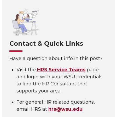
Contact & Quick Links
Have a question about info in this post?
Visit the
HRS Service Teams
page
and login with your WSU credentials
to find the HR Consultant that
supports your area.
For general HR related questions,
email HRS at
hrs@wsu.edu
.