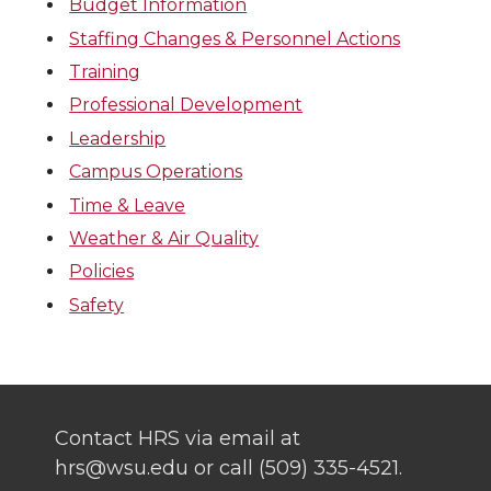
Budget Information
Staffing Changes & Personnel Actions
Training
Professional Development
Leadership
Campus Operations
Time & Leave
Weather & Air Quality
Policies
Safety
Contact HRS via email at
hrs@wsu.edu or call (509) 335-4521.