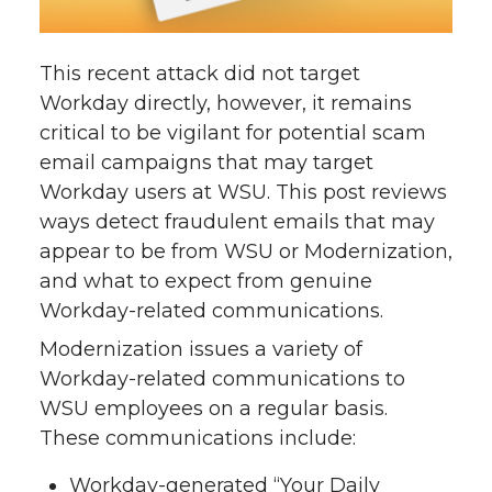
This recent attack did not target
Workday directly, however, it remains
critical to be vigilant for potential scam
email campaigns that may target
Workday users at WSU. This post reviews
ways detect fraudulent emails that may
appear to be from WSU or Modernization,
and what to expect from genuine
Workday-related communications.
Modernization issues a variety of
Workday-related communications to
WSU employees on a regular basis.
These communications include:
Workday-generated “Your Daily