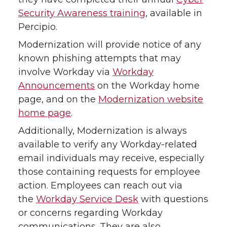
Security Awareness training
, available in
Percipio.
Modernization will provide notice of any
known phishing attempts that may
involve Workday via
Workday
Announcements
on the Workday home
page, and on the
Modernization website
home page
.
Additionally, Modernization is always
available to verify any Workday-related
email individuals may receive, especially
those containing requests for employee
action. Employees can reach out via
the
Workday Service Desk
with questions
or concerns regarding Workday
communications. They are also