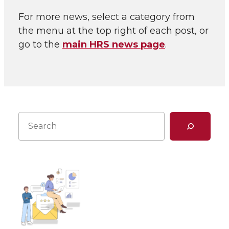
For more news, select a category from
the menu at the top right of each post, or
go to the
main HRS news page
.
Search