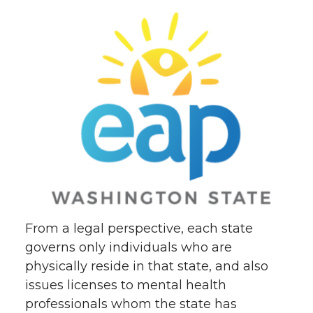
From a legal perspective, each state
governs only individuals who are
physically reside in that state, and also
issues licenses to mental health
professionals whom the state has