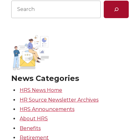
Search
News Categories
HRS News Home
HR Source Newsletter Archives
HRS Announcements
About HRS
Benefits
Retirement