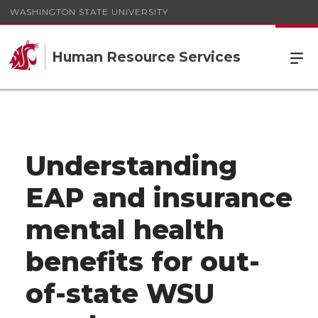
WASHINGTON STATE UNIVERSITY
Human Resource Services
Understanding
EAP and insurance
mental health
benefits for out-
of-state WSU