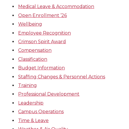
Medical Leave & Accommodation
Open Enrollment ’26
Wellbeing
Employee Recognition
Crimson Spirit Award
Compensation
Classification
Budget Information
Staffing Changes & Personnel Actions
Training
Professional Development
Leadership
Campus Operations
Time & Leave