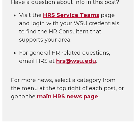
Have a question about info in this post?
Visit the
HRS Service Teams
page
and login with your WSU credentials
to find the HR Consultant that
supports your area.
For general HR related questions,
email HRS at
hrs@wsu.edu
.
For more news, select a category from
the menu at the top right of each post, or
go to the
main HRS news page
.