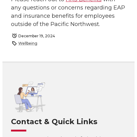
any questions or concerns regarding EAP
and insurance benefits for employees
outside of the Pacific Northwest.
December 19, 2024
Wellbeing
Contact & Quick Links