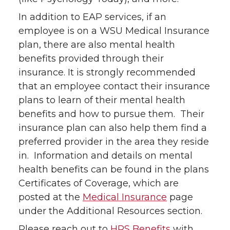
In addition to EAP services, if an
employee is on a WSU Medical Insurance
plan, there are also mental health
benefits provided through their
insurance. It is strongly recommended
that an employee contact their insurance
plans to learn of their mental health
benefits and how to pursue them. Their
insurance plan can also help them find a
preferred provider in the area they reside
in. Information and details on mental
health benefits can be found in the plans
Certificates of Coverage, which are
posted at the
Medical Insurance
page
under the Additional Resources section.
Please reach out to
HRS Benefits
with