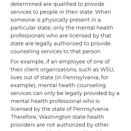
determined are qualified to provide
services to people in their state. When
someone is physically present in a
particular state, only the mental health
professionals who are licensed by that
state are legally authorized to provide
counseling services to that person.
For example, if an employee of one of
their client organizations, such as WSU,
lives out of state (in Pennsylvania, for
example), mental health counseling
services can only be legally provided by a
mental health professional who is
licensed by the state of Pennsylvania.
Therefore, Washington state health
providers are not authorized by other