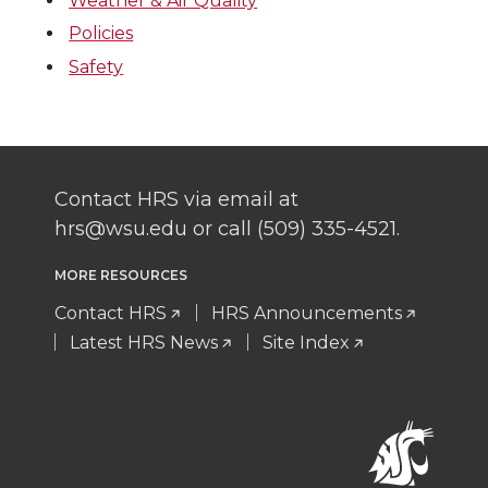
Weather & Air Quality
Policies
Safety
Contact HRS via email at
hrs@wsu.edu or call (509) 335-4521.
MORE RESOURCES
Contact HRS
HRS Announcements
Latest HRS News
Site Index