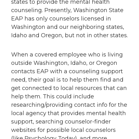
states to provide the mental health
counseling. Presently, Washington State
EAP has only counselors licensed in
Washington and our neighboring states,
Idaho and Oregon, but not in other states.
When a covered employee who is living
outside Washington, Idaho, or Oregon
contacts EAP with a counseling support
need, their goal is to help them find and
get connected to local resources that can
help them. This could include
researching/providing contact info for the
local agency that provides mental health
support, searching counselor-finder
websites for possible local counselors
(like Psychology Today), and more.