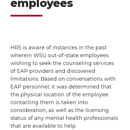
employees
HRS is aware of instances in the past
wherein WSU out-of-state employees
wishing to seek the counseling services
of EAP providers and discovered
limitations. Based on conversations with
EAP personnel, it was determined that
the physical location of the employee
contacting them is taken into
consideration, as well as the licensing
status of any mental health professionals
that are available to help.