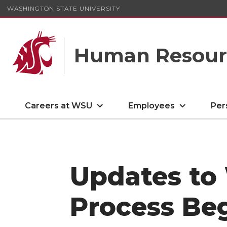
WASHINGTON STATE UNIVERSITY
Human Resourc
Careers at WSU
Employees
Per
Updates to
Process Beg