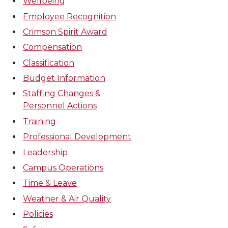
Wellbeing
Employee Recognition
Crimson Spirit Award
Compensation
Classification
Budget Information
Staffing Changes &
Personnel Actions
Training
Professional Development
Leadership
Campus Operations
Time & Leave
Weather & Air Quality
Policies