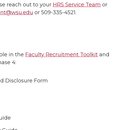
ase reach out to your
HRS Service Team
or
ment@wsu.edu
or 509-335-4521.
ble in the
Faculty Recruitment Toolkit
and
ase 4:
d Disclosure Form
uide