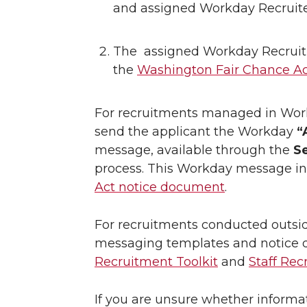
and assigned Workday Recruite
The assigned Workday Recruit
the
Washington Fair Chance A
For recruitments managed in Work
send the applicant the Workday
“
message, available through the
S
process. This Workday message inc
Act notice document
.
For recruitments conducted outsid
messaging templates and notice d
Recruitment Toolkit
and
Staff Rec
If you are unsure whether informa