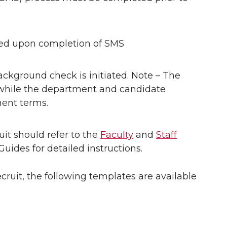
ded upon completion of SMS
background check is initiated. Note – The
hile the department and candidate
ent terms.
t should refer to the
Faculty
and
Staff
des for detailed instructions.
ruit, the following templates are available