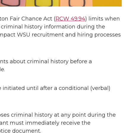
gton Fair Chance Act (
RCW 49.94
) limits when
criminal history information during the
 impact WSU recruitment and hiring processes
ts about criminal history before a
e.
itiated until after a conditional (verbal)
loses criminal history at any point during the
cant must immediately receive the
otice document.