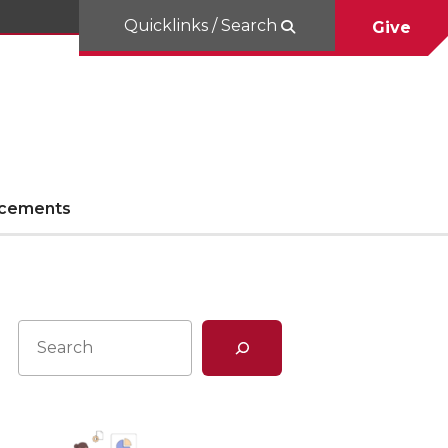
Quicklinks / Search
Give
cements
Search