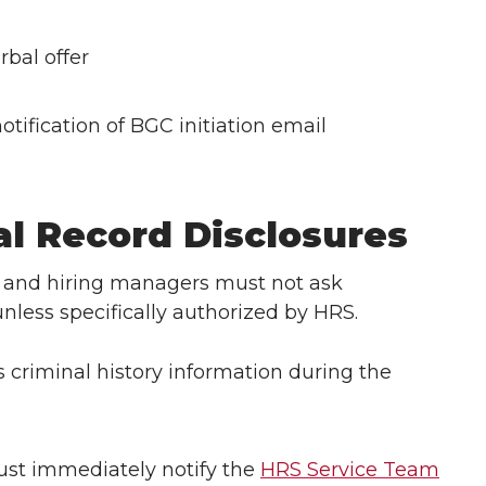
rbal offer
otification of BGC initiation email
al Record Disclosures
 and hiring managers must not ask
unless specifically authorized by HRS.
es criminal history information during the
st immediately notify the
HRS Service Team