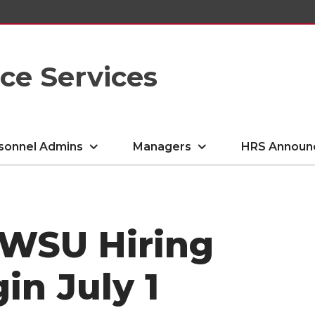
e Services
sonnel Admins
Managers
HRS Announ
 WSU Hiring
in July 1