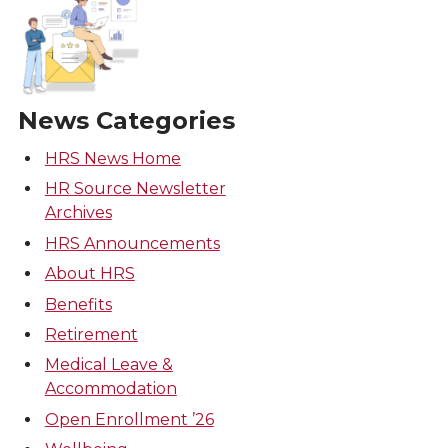
News Categories
HRS News Home
HR Source Newsletter
Archives
HRS Announcements
About HRS
Benefits
Retirement
Medical Leave &
Accommodation
Open Enrollment ’26