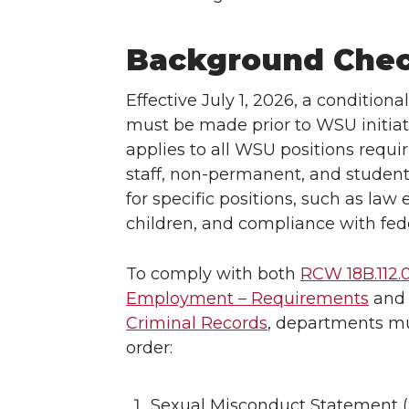
Background Chec
Effective July 1, 2026, a conditiona
must be made prior to WSU initia
applies to all WSU positions requi
staff, non-permanent, and student
for specific positions, such as la
children, and compliance with fede
To comply with both
RCW 18B.112.
Employment – Requirements
an
Criminal Records
, departments mu
order:
Sexual Misconduct Statement (