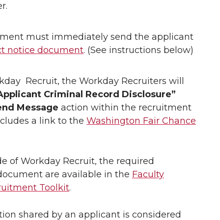
r.
ment must immediately send the applicant
ct notice document
. (See instructions below)
day Recruit, the Workday Recruiters will
Applicant Criminal Record Disclosure”
end Message
action within the recruitment
ludes a link to the
Washington Fair Chance
e of Workday Recruit, the required
ocument are available in the
Faculty
ruitment Toolkit
.
tion shared by an applicant is considered