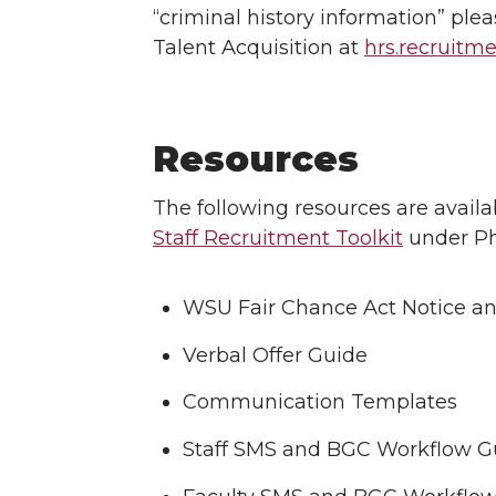
“criminal history information” ple
Talent Acquisition at
hrs.recruit
Resources
The following resources are availa
Staff Recruitment Toolkit
under Ph
WSU Fair Chance Act Notice an
Verbal Offer Guide
Communication Templates
Staff SMS and BGC Workflow G