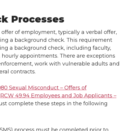
k Processes
l offer of employment, typically a verbal offer,
ting a background check. This requirement
ring a background check, including faculty,
 hourly appointments. There are exceptions
w enforcement, work with vulnerable adults and
ral contracts.
080 Sexual Misconduct – Offers of
d
RCW 49.94 Employees and Job Applicants –
st complete these steps in the following
SMS) process must be completed prior to