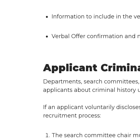
Information to include in the ve
Verbal Offer confirmation and n
Applicant Crimin
Departments, search committees,
applicants about criminal history 
If an applicant voluntarily disclos
recruitment process:
The search committee chair mu