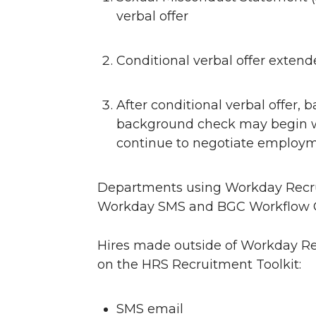
verbal offer
Conditional verbal offer exten
After conditional verbal offer, 
background check may begin w
continue to negotiate employm
Departments using Workday Recrui
Workday SMS and BGC Workflow Gui
Hires made outside of Workday Rec
on the HRS Recruitment Toolkit:
SMS email