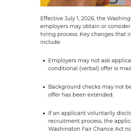
Effective July 1, 2026, the Washin
employers may obtain or consider 
hiring process. Key changes that
include:
Employers may not ask applican
conditional (verbal) offer is mad
Background checks may not be in
offer has been extended.
If an applicant voluntarily disc
recruitment process, the appli
Washington Fair Chance Act n