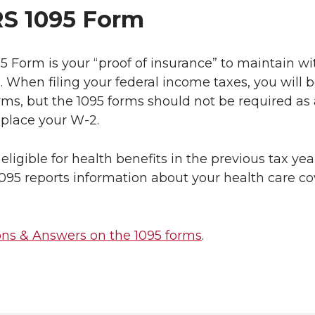
RS 1095 Form
5 Form is your “proof of insurance” to maintain w
When filing your federal income taxes, you will b
rms, but the 1095 forms should not be required as a
place your W-2.
 eligible for health benefits in the previous tax ye
95 reports information about your health care co
ons & Answers on the 1095 forms
.