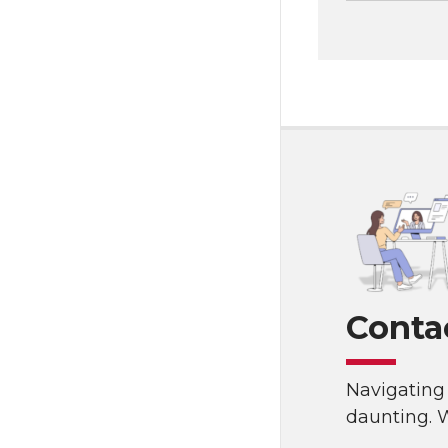
Conta
Navigating 
daunting. W