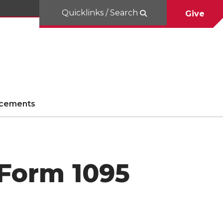
Quicklinks / Search
Give
cements
 Form 1095