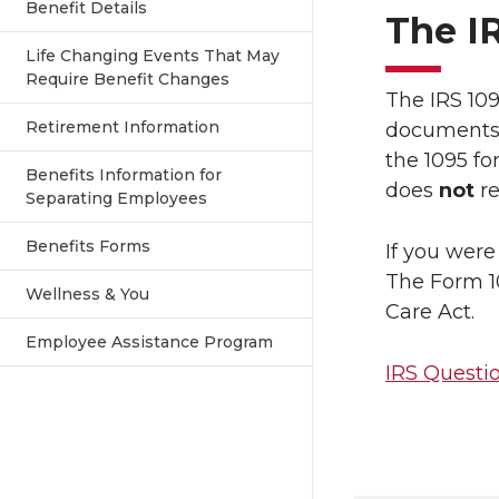
Benefit Details
The I
Life Changing Events That May
Require Benefit Changes
The IRS 109
Retirement Information
documents. 
the 1095 fo
Benefits Information for
does
not
re
Separating Employees
Benefits Forms
If you were
The Form 10
Wellness & You
Care Act.
Employee Assistance Program
IRS Questi