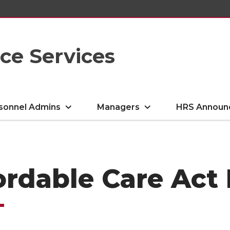
e Services
sonnel Admins
Managers
HRS Announ
ordable Care Act