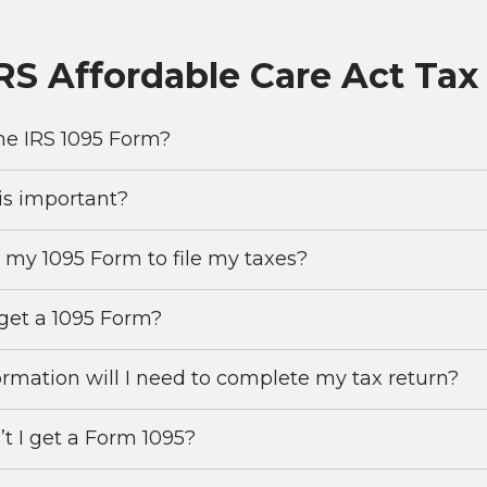
IRS Affordable Care Act Ta
he IRS 1095 Form?
is important?
 my 1095 Form to file my taxes?
get a 1095 Form?
rmation will I need to complete my tax return?
t I get a Form 1095?