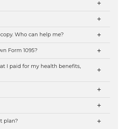
w copy. Who can help me?
own Form 1095?
I paid for my health benefits,
at plan?