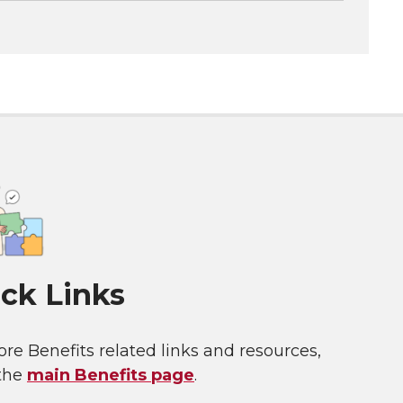
ck Links
re Benefits related links and resources,
 the
main Benefits page
.