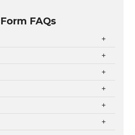
x Form FAQs