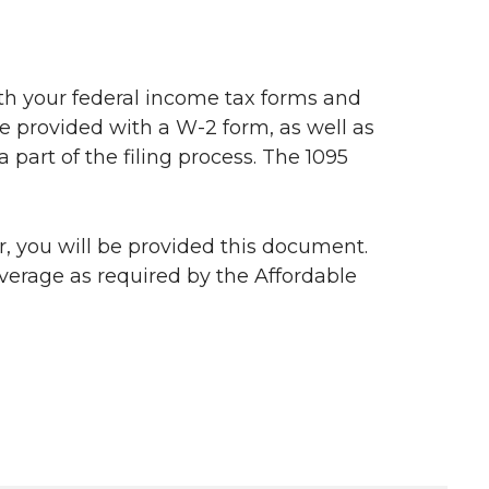
ith your federal income tax forms and
e provided with a W-2 form, as well as
 part of the filing process. The 1095
ar, you will be provided this document.
verage as required by the Affordable