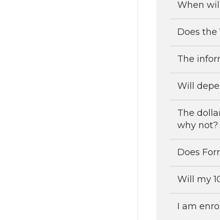
When will
Does the 
The infor
Will depe
The dolla
why not?
Does For
Will my 1
I am enrol