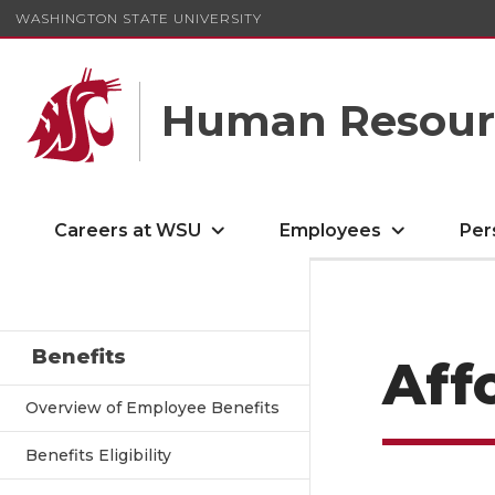
WASHINGTON STATE UNIVERSITY
Human Resourc
Careers at WSU
Employees
Per
Benefits
Aff
Overview of Employee Benefits
Benefits Eligibility