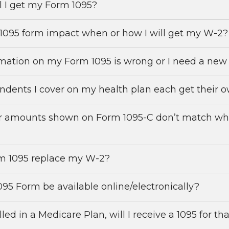
 I get my Form 1095?
1095 form impact when or how I will get my W-2?
mation on my Form 1095 is wrong or I need a ne
ndents I cover on my health plan each get their 
r amounts shown on Form 1095-C don’t match what 
m 1095 replace my W-2?
095 Form be available online/electronically?
led in a Medicare Plan, will I receive a 1095 for th