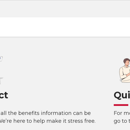
ct
Qui
all the benefits information can be
For mo
e’re here to help make it stress free.
go to