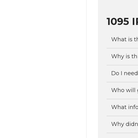
1095 
What is t
Why is th
Do I need
Who will 
What info
Why didn’