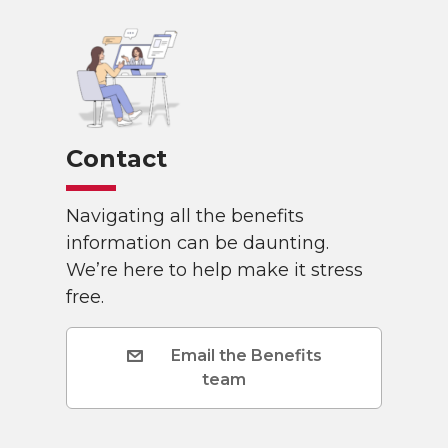
Contact
Navigating all the benefits
information can be daunting.
We’re here to help make it stress
free.
Email the Benefits
team