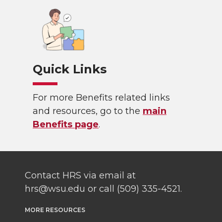
Quick Links
For more Benefits related links
and resources, go to the
main
Benefits page
.
Contact HRS via email at
hrs@wsu.edu or call (509) 335-4521.
MORE RESOURCES