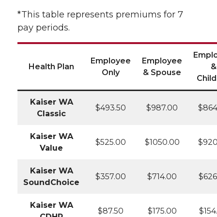
*This table represents premiums for 7
pay periods.
Empl
Employee
Employee
Health Plan
&
Only
& Spouse
Chil
Kaiser WA
$493.50
$987.00
$864
Classic
Kaiser WA
$525.00
$1050.00
$920
Value
Kaiser WA
$357.00
$714.00
$626
SoundChoice
Kaiser WA
$87.50
$175.00
$154
CDHP