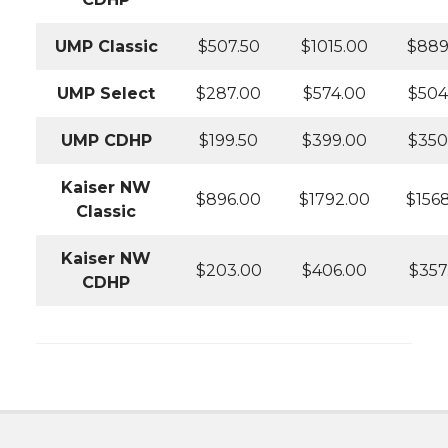
UMP Classic
$507.50
$1015.00
$889
UMP Select
$287.00
$574.00
$504
UMP CDHP
$199.50
$399.00
$350
Kaiser NW
$896.00
$1792.00
$156
Classic
Kaiser NW
$203.00
$406.00
$357
CDHP