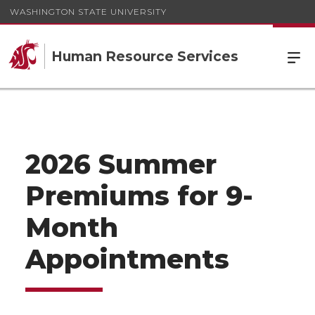
WASHINGTON STATE UNIVERSITY
Human Resource Services
2026 Summer
Premiums for 9-
Month
Appointments