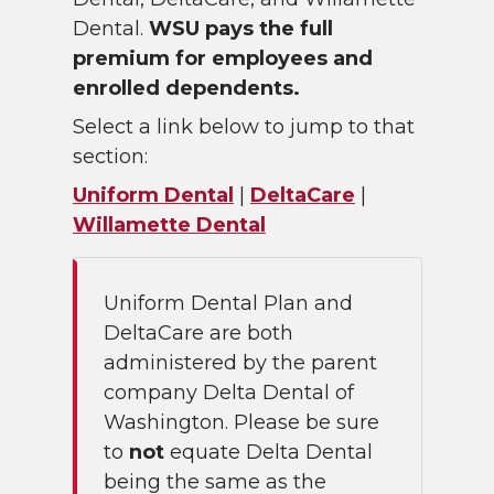
Dental.
WSU pays the full
premium for employees and
enrolled dependents.
Select a link below to jump to that
section:
Uniform Dental
|
DeltaCare
|
Willamette Dental
Uniform Dental Plan and
DeltaCare are both
administered by the parent
company Delta Dental of
Washington. Please be sure
to
not
equate Delta Dental
being the same as the