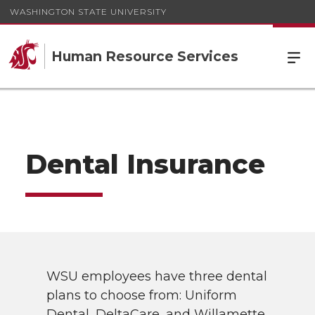
WASHINGTON STATE UNIVERSITY
Human Resource Services
Dental Insurance
WSU employees have three dental
plans to choose from: Uniform
Dental, DeltaCare, and Willamette