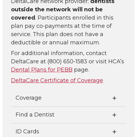
DeltaCare network provider;
dentists
outside the network will not be
covered
. Participants enrolled in this
plan pay co-payments at the time of
service. This plan does not have a
deductible or annual maximum.
For additional information, contact
DeltaCare at (800) 650-1583 or visit HCA’s
Dental Plans for PEBB
page.
DeltaCare Certificate of Coverage
Coverage
Find a Dentist
ID Cards