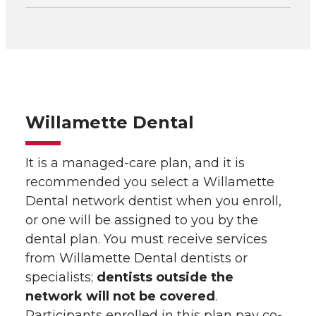
Willamette Dental
It is a managed-care plan, and it is
recommended you select a Willamette
Dental network dentist when you enroll,
or one will be assigned to you by the
dental plan. You must receive services
from Willamette Dental dentists or
specialists;
dentists outside the
network will not be covered
.
Participants enrolled in this plan pay co-