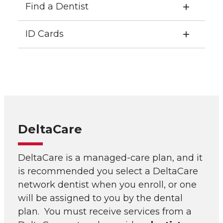
Find a Dentist
ID Cards
DeltaCare
DeltaCare is a managed-care plan, and it
is recommended you select a DeltaCare
network dentist when you enroll, or one
will be assigned to you by the dental
plan. You must receive services from a