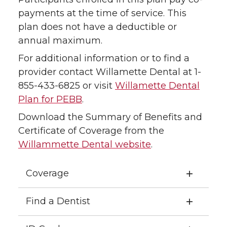
payments at the time of service. This
plan does not have a deductible or
annual maximum.
For additional information or to find a
provider contact Willamette Dental at 1-
855-433-6825 or visit
Willamette Dental
Plan for PEBB
.
Download the Summary of Benefits and
Certificate of Coverage from the
Willammette Dental website
.
Coverage
Find a Dentist