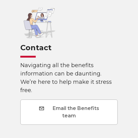
Contact
Navigating all the benefits
information can be daunting.
We’re here to help make it stress
free.
Email the Benefits
team