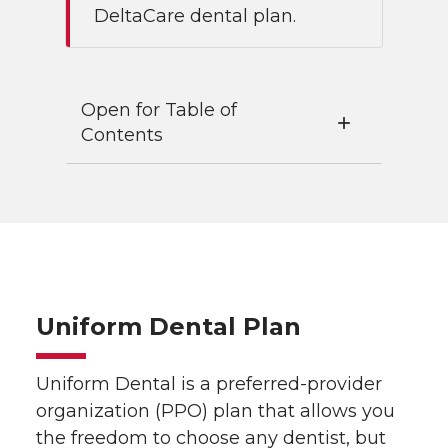
DeltaCare dental plan.
Open for Table of
Contents
Uniform Dental Plan
Uniform Dental is a preferred-provider
organization (PPO) plan that allows you
the freedom to choose any dentist, but