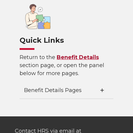
Quick Links
Return to the
Benefit Details
section page, or open the panel
below for more pages.
Benefit Details Pages
Contact HRS via email at