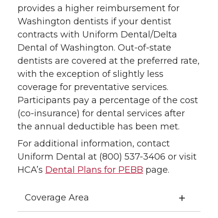
provides a higher reimbursement for
Washington dentists if your dentist
contracts with Uniform Dental/Delta
Dental of Washington. Out-of-state
dentists are covered at the preferred rate,
with the exception of slightly less
coverage for preventative services.
Participants pay a percentage of the cost
(co-insurance) for dental services after
the annual deductible has been met.
For additional information, contact
Uniform Dental at (800) 537-3406 or visit
HCA’s
Dental Plans for PEBB
page.
Coverage Area