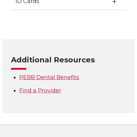
ID Cards
Additional Resources
PEBB Dental Benefits
Find a Provider