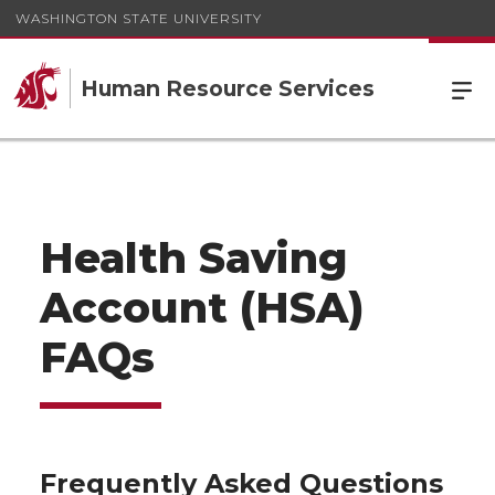
WASHINGTON STATE UNIVERSITY
Human Resource Services
Health Saving
Account (HSA)
FAQs
Frequently Asked Questions