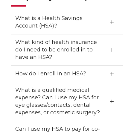
What is a Health Savings
Account (HSA)?
What kind of health insurance
do I need to be enrolled in to
have an HSA?
How do I enroll in an HSA?
What is a qualified medical
expense? Can I use my HSA for
eye glasses/contacts, dental
expenses, or cosmetic surgery?
Can I use my HSA to pay for co-