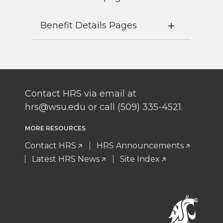
Benefit Details Pages
Contact HRS via email at
hrs@wsu.edu or call (509) 335-4521.
MORE RESOURCES
Contact HRS
HRS Announcements
Latest HRS News
Site Index