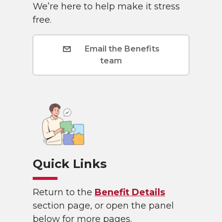
We’re here to help make it stress
free.
Email the Benefits
team
Quick Links
Return to the
Benefit Details
section page, or open the panel
below for more pages.