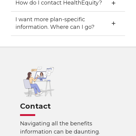
How do I contact HealthEquity?
I want more plan-specific
information. Where can I go?
Contact
Navigating all the benefits
information can be daunting.