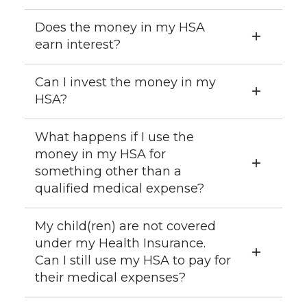
Does the money in my HSA
earn interest?
Can I invest the money in my
HSA?
What happens if I use the
money in my HSA for
something other than a
qualified medical expense?
My child(ren) are not covered
under my Health Insurance.
Can I still use my HSA to pay for
their medical expenses?