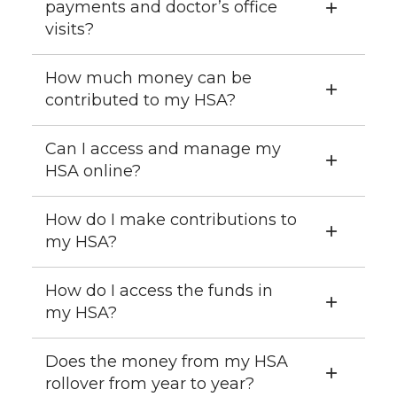
payments and doctor’s office
visits?
How much money can be
contributed to my HSA?
Can I access and manage my
HSA online?
How do I make contributions to
my HSA?
How do I access the funds in
my HSA?
Does the money from my HSA
rollover from year to year?