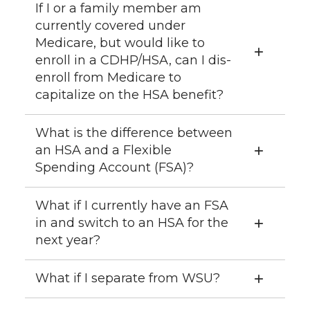
If I or a family member am
currently covered under
Medicare, but would like to
enroll in a CDHP/HSA, can I dis-
enroll from Medicare to
capitalize on the HSA benefit?
What is the difference between
an HSA and a Flexible
Spending Account (FSA)?
What if I currently have an FSA
in and switch to an HSA for the
next year?
What if I separate from WSU?