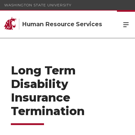
WASHINGTON STATE UNIVERSITY
Human Resource Services
Long Term
Disability
Insurance
Termination