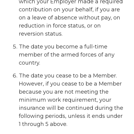
which your Employer made a required
contribution on your behalf, if you are
on a leave of absence without pay, on
reduction in force status, or on
reversion status.
The date you become a full-time
member of the armed forces of any
country.
The date you cease to be a Member.
However, if you cease to be a Member
because you are not meeting the
minimum work requirement, your
insurance will be continued during the
following periods, unless it ends under
1 through 5 above.