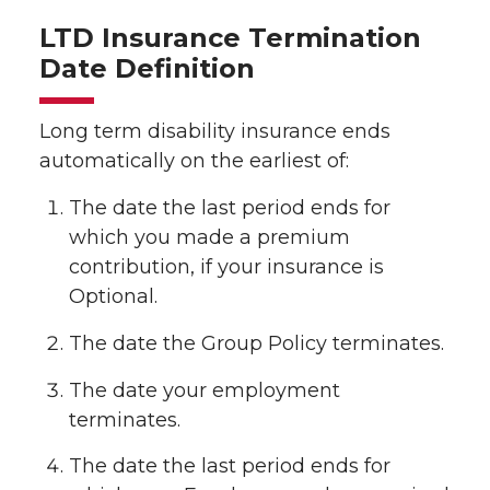
LTD Insurance Termination
Date Definition
Long term disability insurance ends
automatically on the earliest of:
The date the last period ends for
which you made a premium
contribution, if your insurance is
Optional.
The date the Group Policy terminates.
The date your employment
terminates.
The date the last period ends for