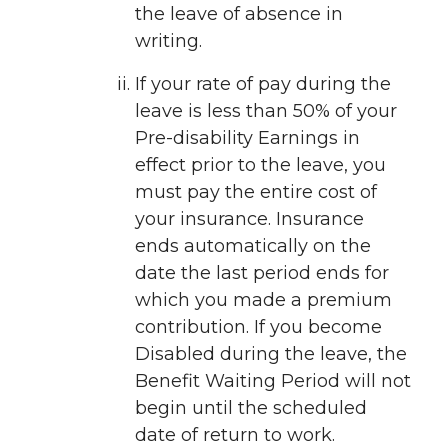
the leave of absence in
writing.
If your rate of pay during the
leave is less than 50% of your
Pre-disability Earnings in
effect prior to the leave, you
must pay the entire cost of
your insurance. Insurance
ends automatically on the
date the last period ends for
which you made a premium
contribution. If you become
Disabled during the leave, the
Benefit Waiting Period will not
begin until the scheduled
date of return to work.