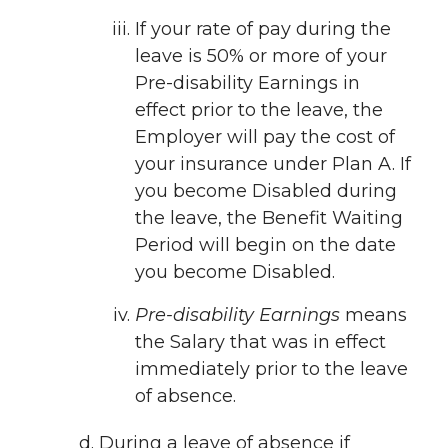
If your rate of pay during the
leave is 50% or more of your
Pre-disability Earnings in
effect prior to the leave, the
Employer will pay the cost of
your insurance under Plan A. If
you become Disabled during
the leave, the Benefit Waiting
Period will begin on the date
you become Disabled.
Pre-disability Earnings
means
the Salary that was in effect
immediately prior to the leave
of absence.
During a leave of absence if