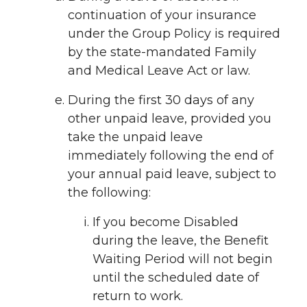
continuation of your insurance
under the Group Policy is required
by the state-mandated Family
and Medical Leave Act or law.
During the first 30 days of any
other unpaid leave, provided you
take the unpaid leave
immediately following the end of
your annual paid leave, subject to
the following:
If you become Disabled
during the leave, the Benefit
Waiting Period will not begin
until the scheduled date of
return to work.