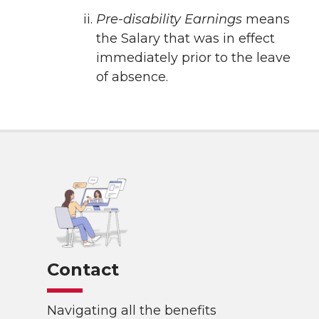
Pre-disability Earnings
means
the Salary that was in effect
immediately prior to the leave
of absence.
Contact
Navigating all the benefits