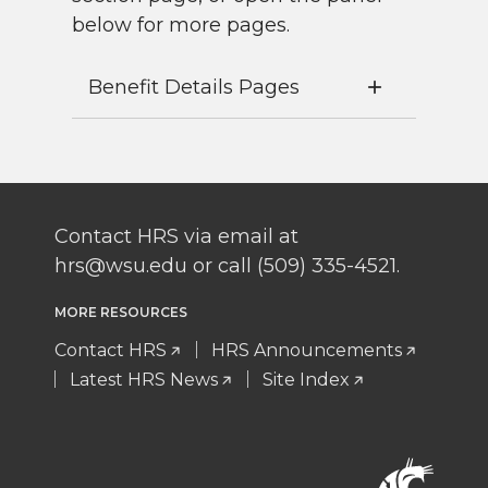
below for more pages.
Benefit Details Pages
Contact HRS via email at
hrs@wsu.edu or call (509) 335-4521.
MORE RESOURCES
Contact HRS
HRS Announcements
Latest HRS News
Site Index