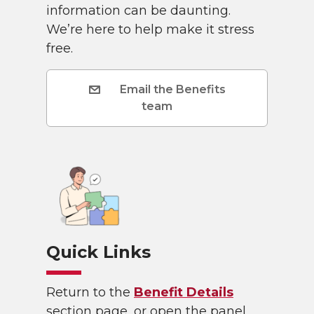
information can be daunting.
We’re here to help make it stress
free.
Email the Benefits
team
Quick Links
Return to the
Benefit Details
section page, or open the panel