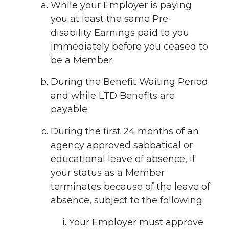
While your Employer is paying
you at least the same Pre-
disability Earnings paid to you
immediately before you ceased to
be a Member.
During the Benefit Waiting Period
and while LTD Benefits are
payable.
During the first 24 months of an
agency approved sabbatical or
educational leave of absence, if
your status as a Member
terminates because of the leave of
absence, subject to the following:
Your Employer must approve