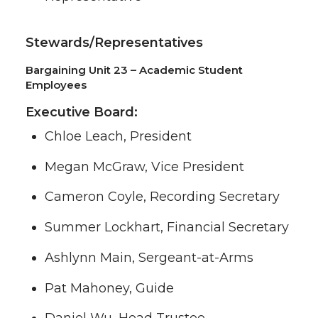
Stewards/Representatives
Bargaining Unit 23 – Academic Student
Employees
Executive Board:
Chloe Leach, President
Megan McGraw, Vice President
Cameron Coyle, Recording Secretary
Summer Lockhart, Financial Secretary
Ashlynn Main, Sergeant-at-Arms
Pat Mahoney, Guide