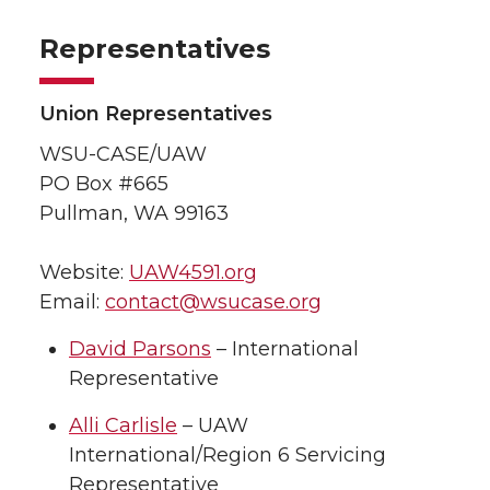
Representatives
Union Representatives
WSU-CASE/UAW
PO Box #665
Pullman, WA 99163
Website:
UAW4591.org
Email:
contact@wsucase.org
David Parsons
– International
Representative
Alli Carlisle
– UAW
International/Region 6 Servicing
Representative