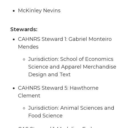
McKinley Nevins
Stewards:
CAHNRS Steward 1: Gabriel Monteiro
Mendes
Jurisdiction: School of Economics
Science and Apparel Merchandise
Design and Text
CAHNRS Steward 5: Hawthorne
Clement
Jurisdiction: Animal Sciences and
Food Science