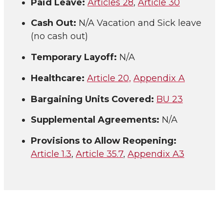
Paid Leave:
Articles 28
,
Article 30
Cash Out:
N/A Vacation and Sick leave
(no cash out)
Temporary Layoff:
N/A
Healthcare:
Article 20,
Appendix A
Bargaining Units Covered:
BU 23
Supplemental Agreements:
N/A
Provisions to Allow Reopening:
Article 1.3
,
Article 35.7
,
Appendix A3