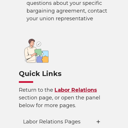
questions about your specific
bargaining agreement, contact
your union representative
Quick Links
Return to the
Labor Relations
section page, or open the panel
below for more pages.
Labor Relations Pages