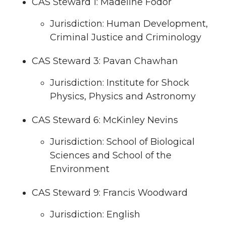
CAS Steward 1: Madeline Fodor
Jurisdiction: Human Development,
Criminal Justice and Criminology
CAS Steward 3: Pavan Chawhan
Jurisdiction: Institute for Shock
Physics, Physics and Astronomy
CAS Steward 6: McKinley Nevins
Jurisdiction: School of Biological
Sciences and School of the
Environment
CAS Steward 9: Francis Woodward
Jurisdiction: English