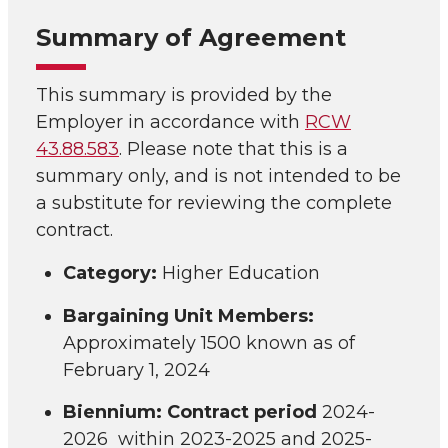
Summary of Agreement
This summary is provided by the
Employer in accordance with
RCW
43.88.583
. Please note that this is a
summary only, and is not intended to be
a substitute for reviewing the complete
contract.
Category:
Higher Education
Bargaining Unit Members:
Approximately 1500 known as of
February 1, 2024
Biennium: Contract period
2024-
2026 within 2023-2025 and 2025-