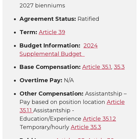
2027 bienniums
Agreement Status:
Ratified
Term:
Article 39
Budget Information:
2024
Supplemental Budget
Base Compensation:
Article 35.1
,
35.3
Overtime Pay:
N/A
Other Compensation:
Assistantship –
Pay based on position location
Article
35.1.1
Assistantship -
Education/Experience
Article 35.1.2
Temporary/hourly
Article 35.3