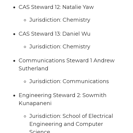
CAS Steward 12: Natalie Yaw
Jurisdiction: Chemistry
CAS Steward 13: Daniel Wu
Jurisdiction: Chemistry
Communications Steward 1 Andrew
Sutherland
Jurisdiction: Communications
Engineering Steward 2: Sowmith
Kunapaneni
Jurisdiction: School of Electrical
Engineering and Computer
Science