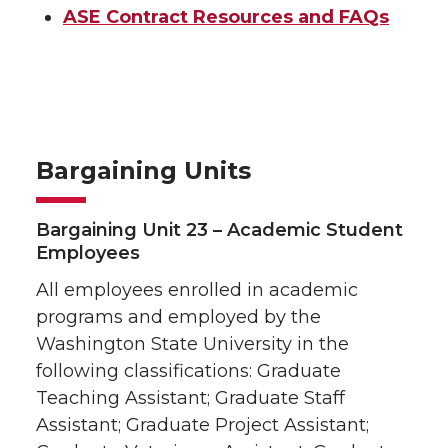
Job Opportunities
ASE Contract Resources and FAQs
Other Resources
Bargaining Units
Bargaining Unit 23 – Academic Student
Employees
All employees enrolled in academic
programs and employed by the
Washington State University in the
following classifications: Graduate
Teaching Assistant; Graduate Staff
Assistant; Graduate Project Assistant;