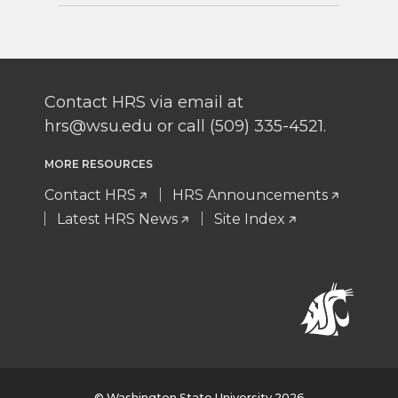
Contact HRS via email at
hrs@wsu.edu or call (509) 335-4521.
MORE RESOURCES
Contact HRS
HRS Announcements
Latest HRS News
Site Index
© Washington State University 2026