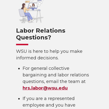
Labor Relations
Questions?
WSU is here to help you make
informed decisions.
For general collective
bargaining and labor relations
questions, email the team at
hrs.labor@wsu.edu
If you are a represented
employee and you have