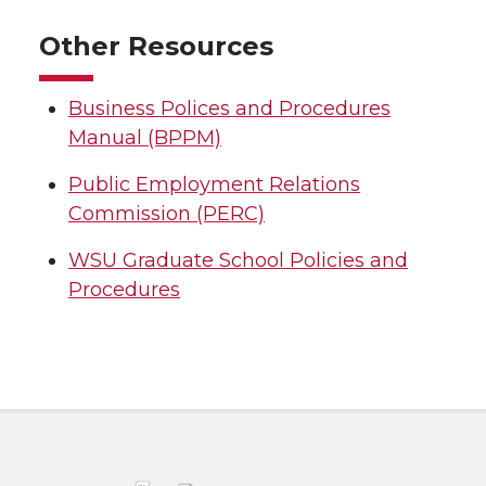
Other Resources
Business Polices and Procedures
Manual (BPPM)
Public Employment Relations
Commission (PERC)
WSU Graduate School Policies and
Procedures