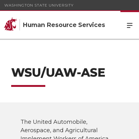
WASHINGTON STATE UNIVERSITY
Human Resource Services
WSU/UAW-ASE
The United Automobile,
Aerospace, and Agricultural
Implement Workers of America,