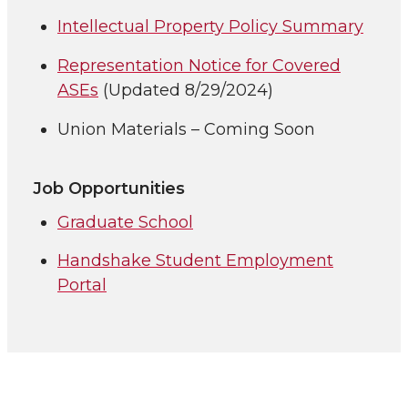
Intellectual Property Policy Summary
Representation Notice for Covered
ASEs
(Updated 8/29/2024)
Union Materials – Coming Soon
Job Opportunities
Graduate School
Handshake Student Employment
Portal