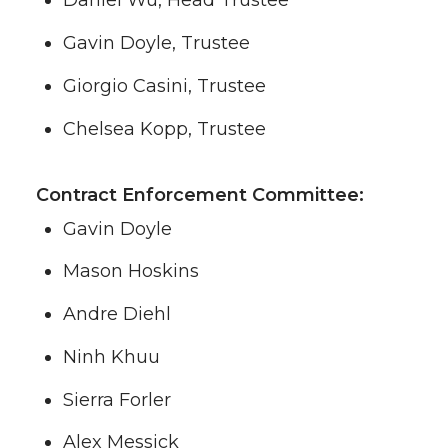
Daniel Wu, Head Trustee
Gavin Doyle, Trustee
Giorgio Casini, Trustee
Chelsea Kopp, Trustee
Contract Enforcement Committee:
Gavin Doyle
Mason Hoskins
Andre Diehl
Ninh Khuu
Sierra Forler
Alex Messick