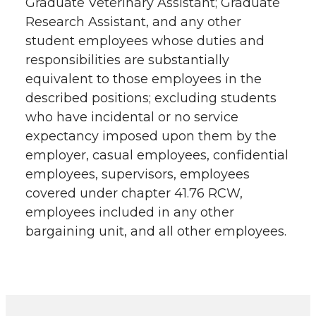
Graduate Veterinary Assistant; Graduate
Research Assistant, and any other
student employees whose duties and
responsibilities are substantially
equivalent to those employees in the
described positions; excluding students
who have incidental or no service
expectancy imposed upon them by the
employer, casual employees, confidential
employees, supervisors, employees
covered under chapter 41.76 RCW,
employees included in any other
bargaining unit, and all other employees.