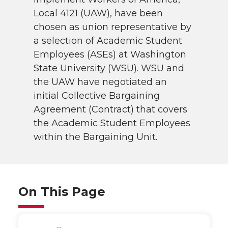
Local 4121 (UAW), have been
chosen as union representative by
a selection of Academic Student
Employees (ASEs) at Washington
State University (WSU). WSU and
the UAW have negotiated an
initial Collective Bargaining
Agreement (Contract) that covers
the Academic Student Employees
within the Bargaining Unit.
On This Page