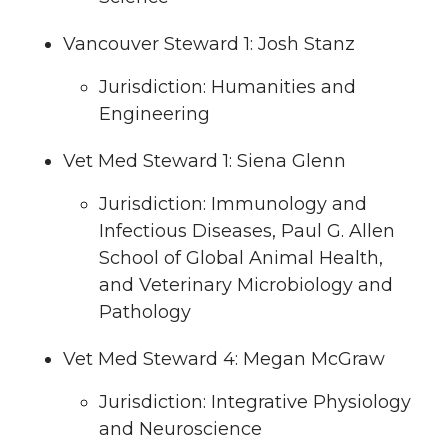
Vancouver Steward 1: Josh Stanz
Jurisdiction: Humanities and
Engineering
Vet Med Steward 1: Siena Glenn
Jurisdiction: Immunology and
Infectious Diseases, Paul G. Allen
School of Global Animal Health,
and Veterinary Microbiology and
Pathology
Vet Med Steward 4: Megan McGraw
Jurisdiction: Integrative Physiology
and Neuroscience