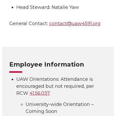
Head Steward: Natalie Yaw
General Contact:
contact@uaw4591.org
Employee Information
UAW Orientations: Attendance is
encouraged but not required, per
RCW
41.56.037
University-wide Orientation –
Coming Soon