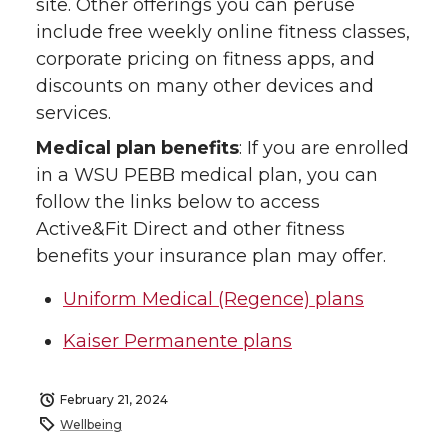
site. Other offerings you can peruse
include free weekly online fitness classes,
corporate pricing on fitness apps, and
discounts on many other devices and
services.
Medical plan benefits
: If you are enrolled
in a WSU PEBB medical plan, you can
follow the links below to access
Active&Fit Direct and other fitness
benefits your insurance plan may offer.
Uniform Medical (Regence) plans
Kaiser Permanente plans
February 21, 2024
Wellbeing