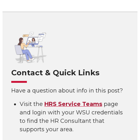
Contact & Quick Links
Have a question about info in this post?
Visit the
HRS Service Teams
page
and login with your WSU credentials
to find the HR Consultant that
supports your area.