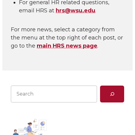
For general HR related questions,
email HRS at
hrs@wsu.edu
.
For more news, select a category from
the menu at the top right of each post, or
go to the
main HRS news page
.
Search