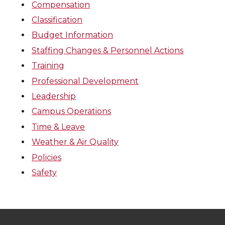
Compensation
Classification
Budget Information
Staffing Changes & Personnel Actions
Training
Professional Development
Leadership
Campus Operations
Time & Leave
Weather & Air Quality
Policies
Safety