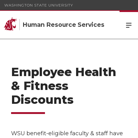
WASHINGTON STATE UNIVERSITY
Human Resource Services
Employee Health
& Fitness
Discounts
WSU benefit-eligible faculty & staff have