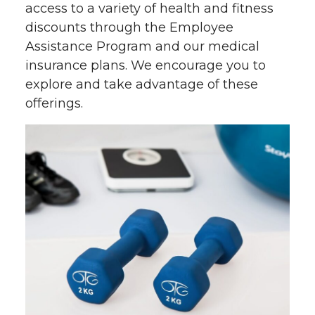
access to a variety of health and fitness
discounts through the Employee
Assistance Program and our medical
insurance plans. We encourage you to
explore and take advantage of these
offerings.