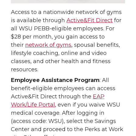
Access to a nationwide network of gyms
is available through
Active&Fit Direct
for
all WSU PEBB-eligible employees. For
$28 per month, you gain access to
their
network of gyms
, spousal benefits,
lifestyle coaching, online and video
classes, and other health and fitness
resources.
Employee Assistance Program
: All
benefit-eligible employees can access
Active&Fit Direct through the
EAP
Work/Life Portal
, even if you waive WSU
medical coverage. After logging in
(access code: WSU), select the Savings
Center and proceed to the Perks at Work