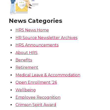
News Categories
HRS News Home
HR Source Newsletter Archives
HRS Announcements
About HRS
Benefits
Retirement
Medical Leave & Accommodation
Open Enrollment ’26
Wellbeing
Employee Recognition
Crimson Spirit Award