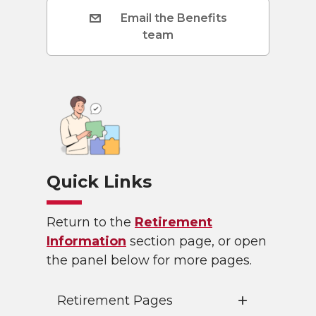
Email the Benefits
team
Quick Links
Return to the
Retirement
Information
section page, or open
the panel below for more pages.
Retirement Pages