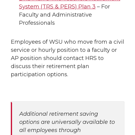
System (TRS & PERS) Plan 3
– For
Faculty and Administrative
Professionals
Employees of WSU who move from a civil
service or hourly position to a faculty or
AP position should contact HRS to
discuss their retirement plan
participation options.
Additional retirement saving
options are universally available to
all employees through