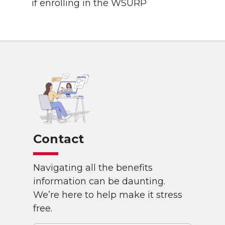
if enrolling in the WSURP
Contact
Navigating all the benefits
information can be daunting.
We’re here to help make it stress
free.