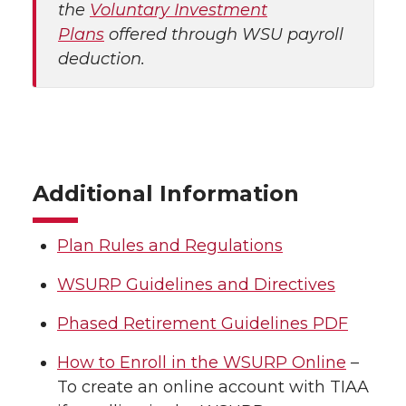
the
Voluntary Investment
Plans
offered through WSU payroll
deduction.
Additional Information
Plan Rules and Regulations
WSURP Guidelines and Directives
Phased Retirement Guidelines PDF
How to Enroll in the WSURP Online
–
To create an online account with TIAA