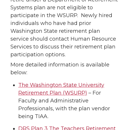
Systems plan are not eligible to
participate in the WSURP. Newly hired
individuals who have had prior
Washington State retirement plan
service should contact Human Resource
Services to discuss their retirement plan
participation options.
More detailed information is available
below:
The Washington State University
Retirement Plan (WSURP)
– For
Faculty and Administrative
Professionals, with the plan vendor
being TIAA.
DRS Plan 3 The Teachers Retirement