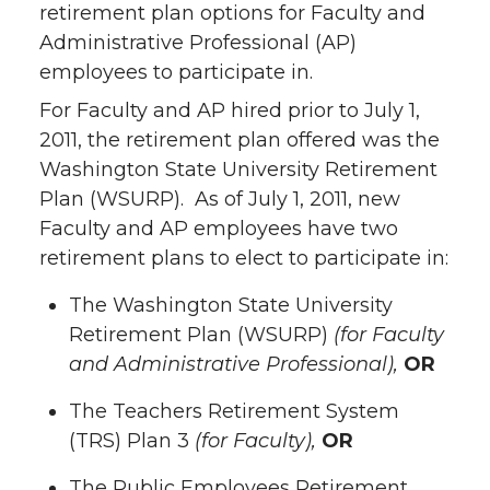
retirement plan options for Faculty and
Administrative Professional (AP)
employees to participate in.
For Faculty and AP hired prior to July 1,
2011, the retirement plan offered was the
Washington State University Retirement
Plan (WSURP). As of July 1, 2011, new
Faculty and AP employees have two
retirement plans to elect to participate in:
The Washington State University
Retirement Plan (WSURP)
(for Faculty
and Administrative Professional),
OR
The Teachers Retirement System
(TRS) Plan 3
(for Faculty),
OR
The Public Employees Retirement