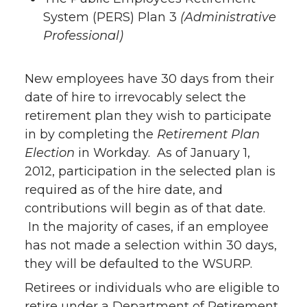
System (PERS) Plan 3
(Administrative
Professional)
New employees have 30 days from their
date of hire to irrevocably select the
retirement plan they wish to participate
in by completing the
Retirement Plan
Election
in Workday. As of January 1,
2012, participation in the selected plan is
required as of the hire date, and
contributions will begin as of that date.
In the majority of cases, if an employee
has not made a selection within 30 days,
they will be defaulted to the WSURP.
Retirees or individuals who are eligible to
retire under a Department of Retirement