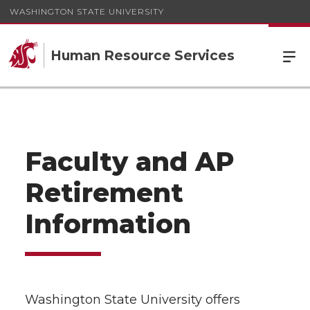
WASHINGTON STATE UNIVERSITY
Human Resource Services
Faculty and AP
Retirement
Information
Washington State University offers