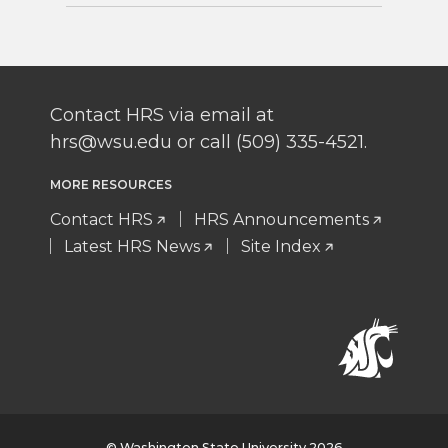
Contact HRS via email at
hrs@wsu.edu or call (509) 335-4521.
MORE RESOURCES
Contact HRS
HRS Announcements
Latest HRS News
Site Index
© Washington State University 2026