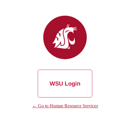
WSU Login
← Go to Human Resource Services