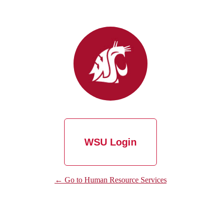
WSU Login
← Go to Human Resource Services