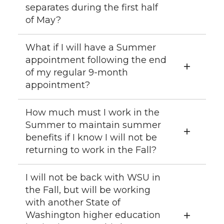
separates during the first half
of May?
What if I will have a Summer
appointment following the end
of my regular 9-month
appointment?
How much must I work in the
Summer to maintain summer
benefits if I know I will not be
returning to work in the Fall?
I will not be back with WSU in
the Fall, but will be working
with another State of
Washington higher education