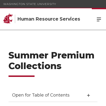
WASHINGTON STATE UNIVERSITY
Human Resource Services
Summer Premium
Collections
Open for Table of Contents