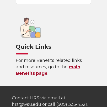
Quick Links
For more Benefits related links
and resources, go to the
main
Benefits page
.
Contact HRS via email at
hrs@wsu.edu or call (509) 335-4521.