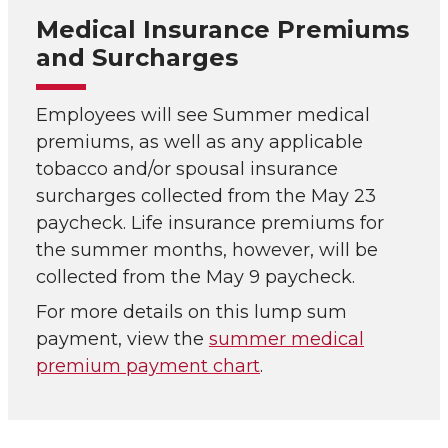
Medical Insurance Premiums
and Surcharges
Employees will see Summer medical
premiums, as well as any applicable
tobacco and/or spousal insurance
surcharges collected from the May 23
paycheck. Life insurance premiums for
the summer months, however, will be
collected from the May 9 paycheck.
For more details on this lump sum
payment, view the
summer medical
premium payment chart
.