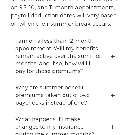
on 9.5, 10, and 11-month appointments,
payroll deduction dates will vary based
on when their summer break occurs.
I am on a less than 12-month
appointment. Will my benefits
remain active over the summer
months, and if so, how will I
pay for those premiums?
Why are summer benefit
premiums taken out of two
paychecks instead of one?
What happens if I make
changes to my insurance
during the summer months?