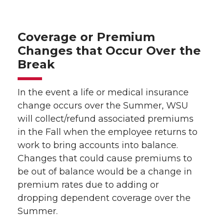
Coverage or Premium
Changes that Occur Over the
Break
In the event a life or medical insurance
change occurs over the Summer, WSU
will collect/refund associated premiums
in the Fall when the employee returns to
work to bring accounts into balance.
Changes that could cause premiums to
be out of balance would be a change in
premium rates due to adding or
dropping dependent coverage over the
Summer.