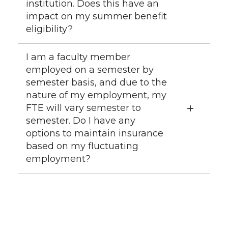
institution. Does this have an
impact on my summer benefit
eligibility?
I am a faculty member
employed on a semester by
semester basis, and due to the
nature of my employment, my
FTE will vary semester to
semester. Do I have any
options to maintain insurance
based on my fluctuating
employment?