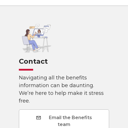
Contact
Navigating all the benefits
information can be daunting.
We’re here to help make it stress
free.
Email the Benefits
team