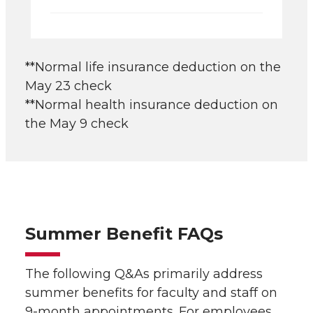
**Normal life insurance deduction on the
May 23 check
**Normal health insurance deduction on
the May 9 check
Summer Benefit FAQs
The following Q&As primarily address
summer benefits for faculty and staff on
9-month appointments. For employees