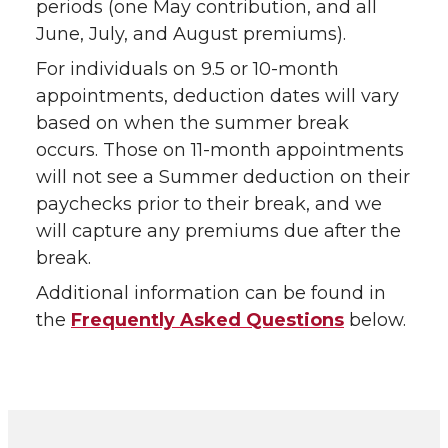
periods (one May contribution, and all
June, July, and August premiums).
For individuals on 9.5 or 10-month
appointments, deduction dates will vary
based on when the summer break
occurs. Those on 11-month appointments
will not see a Summer deduction on their
paychecks prior to their break, and we
will capture any premiums due after the
break.
Additional information can be found in
the
Frequently Asked Questions
below.