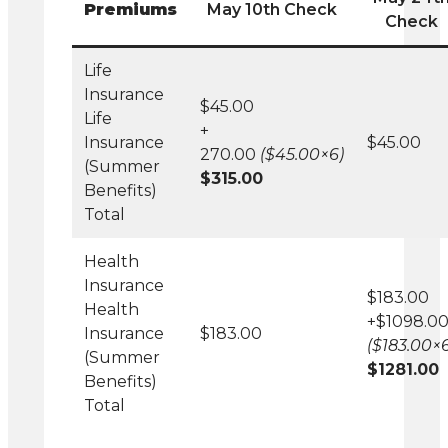
Premiums
May 10th Check
Check
Life
Insurance
$45.00
Life
+
Insurance
$45.00
270.00
($45.00×6)
(Summer
$315.00
Benefits)
Total
Health
Insurance
$183.00
Health
+$1098.0
Insurance
$183.00
($183.00×6
(Summer
$1281.00
Benefits)
Total