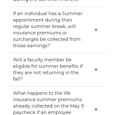
If an individual has a Summer
appointment during their
regular summer break, will
insurance premiums or
surcharges be collected from
those earnings?
Will a faculty member be
eligible for summer benefits if
they are not returning in the
fall?
What happens to the life
insurance summer premiums
already collected on the May 9
paycheck if an employee