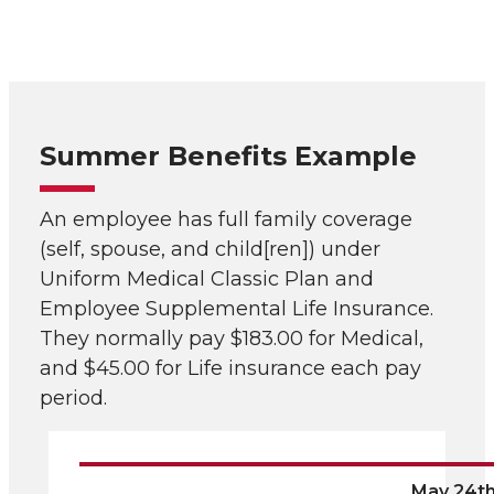
Summer Benefits Example
An employee has full family coverage
(self, spouse, and child[ren]) under
Uniform Medical Classic Plan and
Employee Supplemental Life Insurance.
They normally pay $183.00 for Medical,
and $45.00 for Life insurance each pay
period.
May 24t