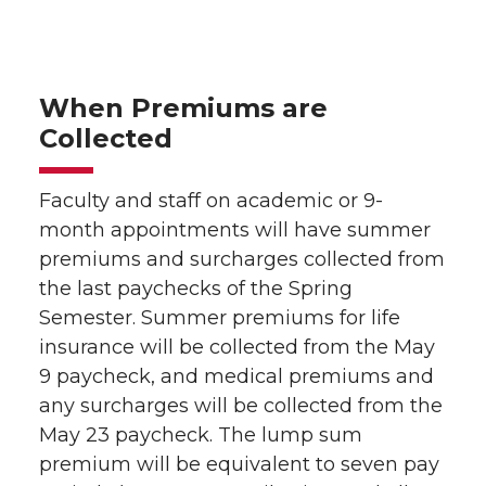
When Premiums are
Collected
Faculty and staff on academic or 9-
month appointments will have summer
premiums and surcharges collected from
the last paychecks of the Spring
Semester. Summer premiums for life
insurance will be collected from the May
9 paycheck, and medical premiums and
any surcharges will be collected from the
May 23 paycheck. The lump sum
premium will be equivalent to seven pay