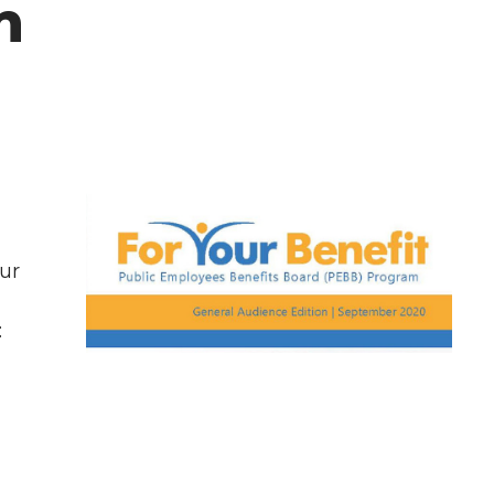
n
ur
: