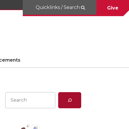
Quicklinks / Search
Give
cements
Search