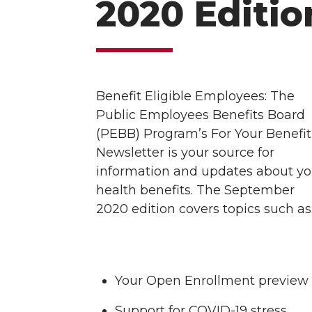
2020 Editio
Benefit Eligible Employees: The
Public Employees Benefits Board
(PEBB) Program’s For Your Benefit
Newsletter is your source for
information and updates about yo
health benefits. The September
2020 edition covers topics such as
Your Open Enrollment preview
Support for COVID-19 stress