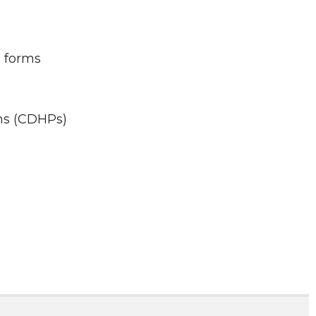
n forms
ns (CDHPs)