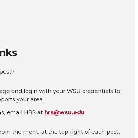
inks
 post?
age and login with your WSU credentials to
ports your area.
ns, email HRS at
hrs@wsu.edu
.
rom the menu at the top right of each post,