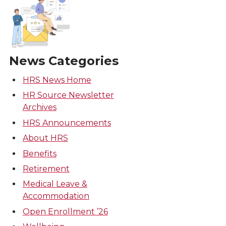
News Categories
HRS News Home
HR Source Newsletter
Archives
HRS Announcements
About HRS
Benefits
Retirement
Medical Leave &
Accommodation
Open Enrollment ’26