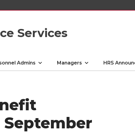
e Services
sonnel Admins
Managers
HRS Announ
nefit
- September