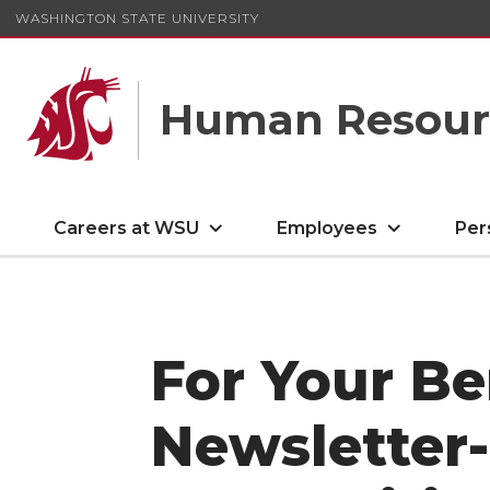
WASHINGTON STATE UNIVERSITY
Human Resourc
Careers at WSU
Employees
Per
For Your Be
Newsletter