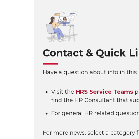
Contact & Quick L
Have a question about info in this
Visit the
HRS Service Teams
p
find the HR Consultant that sup
For general HR related questio
For more news, select a category f