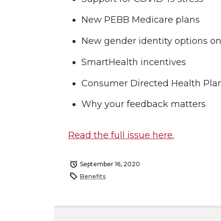
New PEBB Medicare plans
New gender identity options o
SmartHealth incentives
Consumer Directed Health Pla
Why your feedback matters
Read the full issue here.
September 16, 2020
Benefits