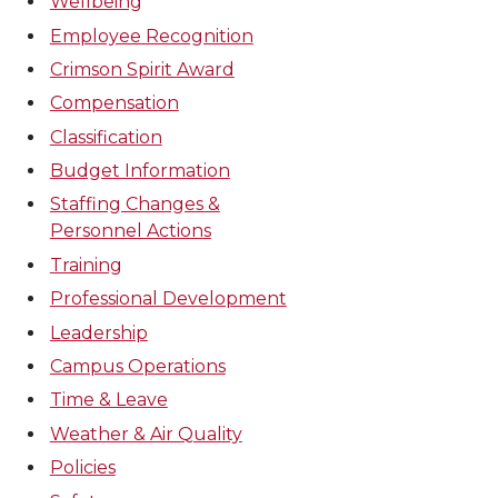
Wellbeing
Employee Recognition
Crimson Spirit Award
Compensation
Classification
Budget Information
Staffing Changes &
Personnel Actions
Training
Professional Development
Leadership
Campus Operations
Time & Leave
Weather & Air Quality
Policies