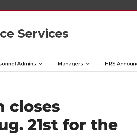
e Services
sonnel Admins
Managers
HRS Announ
n closes
g. 21st for the