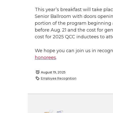
This year’s breakfast will take pla
Senior Ballroom with doors opening
portion of the program beginning a
before Aug. 21 and the cost for gen
cost for 2025 QCC inductees to att
We hope you can join us in recog
honorees
.
August 19, 2025
Employee Recognition