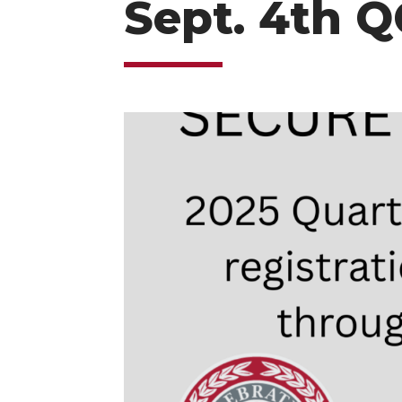
Sept. 4th Q