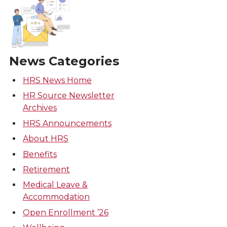
News Categories
HRS News Home
HR Source Newsletter
Archives
HRS Announcements
About HRS
Benefits
Retirement
Medical Leave &
Accommodation
Open Enrollment ’26