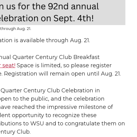
 through Aug. 21.
tion is available through Aug. 21.
annual Quarter Century Club Breakfast
 seat!
Space is limited, so please register
. Registration will remain open until Aug. 21.
 Quarter Century Club Celebration in
pen to the public, and the celebration
ve reached the impressive milestone of
ellent opportunity to recognize these
tributions to WSU and to congratulate them on
entury Club.