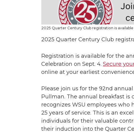
2025 Quarter Century Club registration is available
2025 Quarter Century Club registra
Registration is available for the 
Celebration on Sept. 4.
Secure your
online at your earliest convenience
Please join us for the 92nd annual
Pullman. The annual breakfast is o
recognizes WSU employees who ha
25 years of service. This is an exc
individuals for their valuable con
their induction into the Quarter C