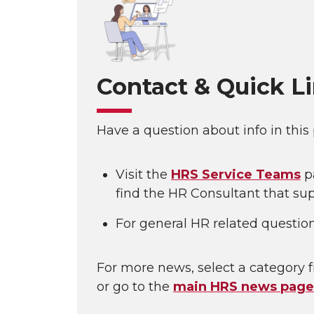
Contact & Quick L
Have a question about info in this
Visit the
HRS Service Teams
p
find the HR Consultant that sup
For general HR related questio
For more news, select a category f
or go to the
main HRS news page