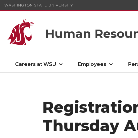
WASHINGTON STATE UNIVERSITY
Human Resourc
Careers at WSU
Employees
Per
Registratio
Thursday Au