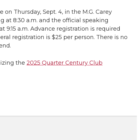
ce on Thursday, Sept. 4, in the M.G. Carey
 at 8:30 a.m. and the official speaking
t 9:15 a.m. Advance registration is required
eral registration is $25 per person. There is no
end.
nizing the
2025 Quarter Century Club