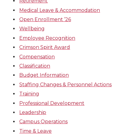
Retirement
Medical Leave & Accommodation
Open Enrollment ’26
Wellbeing
Employee Recognition
Crimson Spirit Award
Compensation
Classification
Budget Information
Staffing Changes & Personnel Actions
Training
Professional Development
Leadership
Campus Operations
Time & Leave