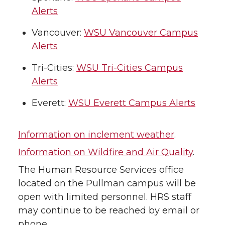
Alerts
Vancouver:
WSU Vancouver Campus
Alerts
Tri-Cities:
WSU Tri-Cities Campus
Alerts
Everett:
WSU Everett Campus Alerts
Information on inclement weather
.
Information on Wildfire and Air Quality
.
The Human Resource Services office
located on the Pullman campus will be
open with limited personnel. HRS staff
may continue to be reached by email or
phone.