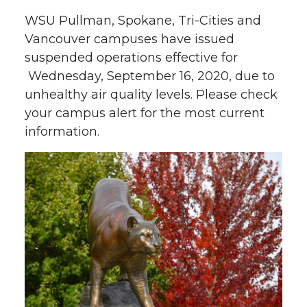
WSU Pullman, Spokane, Tri-Cities and
Vancouver campuses have issued
suspended operations effective for
Wednesday, September 16, 2020, due to
unhealthy air quality levels. Please check
your campus alert for the most current
information.