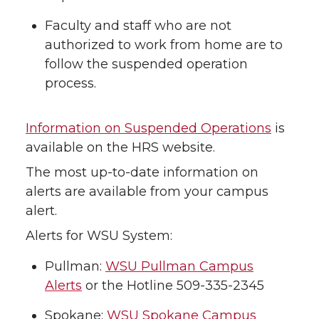
Faculty and staff who are not
authorized to work from home are to
follow the suspended operation
process.
Information on Suspended Operations
is
available on the HRS website.
The most up-to-date information on
alerts are available from your campus
alert.
Alerts for WSU System:
Pullman:
WSU Pullman Campus
Alerts
or the Hotline 509-335-2345
Spokane:
WSU Spokane Campus