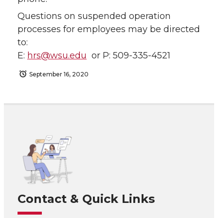
Questions on suspended operation
processes for employees may be directed
to:
E:
hrs@wsu.edu
or P: 509-335-4521
September 16, 2020
Contact & Quick Links