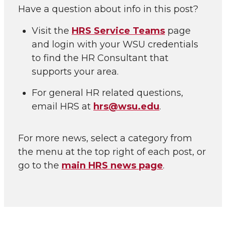
Have a question about info in this post?
Visit the
HRS Service Teams
page
and login with your WSU credentials
to find the HR Consultant that
supports your area.
For general HR related questions,
email HRS at
hrs@wsu.edu
.
For more news, select a category from
the menu at the top right of each post, or
go to the
main HRS news page
.