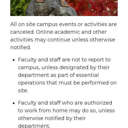
All on site campus events or activities are
canceled. Online academic and other
activities may continue unless otherwise
notified.
Faculty and staff are not to report to
campus, unless designated by their
department as part of essential
operations that must be performed on
site.
Faculty and staff who are authorized
to work from home may do so, unless
otherwise notified by their
department.