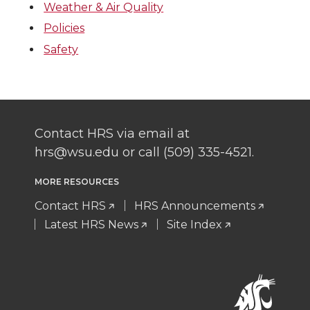
Weather & Air Quality
Policies
Safety
Contact HRS via email at
hrs@wsu.edu or call (509) 335-4521.
MORE RESOURCES
Contact HRS
HRS Announcements
Latest HRS News
Site Index