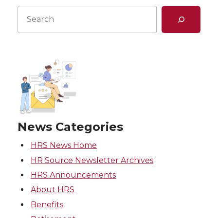
Search
News Categories
HRS News Home
HR Source Newsletter Archives
HRS Announcements
About HRS
Benefits