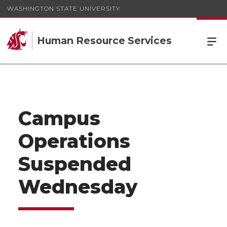
WASHINGTON STATE UNIVERSITY
Human Resource Services
Campus
Operations
Suspended
Wednesday