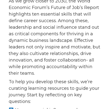
As we grow closer to 2030, the World
Economic Forum’s Future of Job’s Report
highlights ten essential skills that will
define career success. Among these,
leadership and social influence stand out
as critical components for thriving in a
dynamic business landscape. Effective
leaders not only inspire and motivate, but
they also cultivate relationships, drive
innovation, and foster collaboration- all
while promoting accountability within
their teams.
To help you develop these skills, we’re
curating learning resources to guide your
journey. Start by reflecting on key
questions: