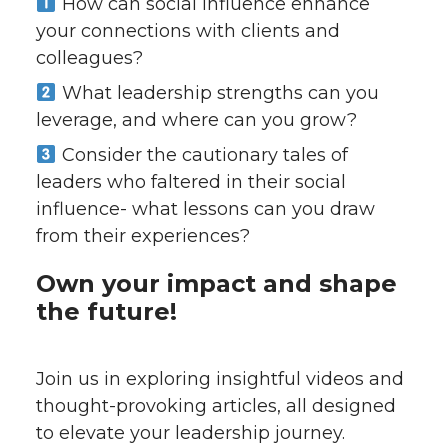
How can social influence enhance
your connections with clients and
colleagues?
What leadership strengths can you
leverage, and where can you grow?
Consider the cautionary tales of
leaders who faltered in their social
influence- what lessons can you draw
from their experiences?
Own your impact and shape
the future!
Join us in exploring insightful videos and
thought-provoking articles, all designed
to elevate your leadership journey.