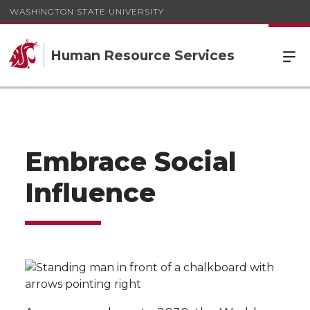
WASHINGTON STATE UNIVERSITY
Human Resource Services
Embrace Social
Influence