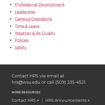
Professional Development
Leadership
Campus Operations
Time & Leave
Weather & Air Quality
Policies
Safety
Contact HRS via email at
hrs@wsu.edu or call (509) 335-4521.
MORE RESOURCES
Contact HRS
HRS Announcements