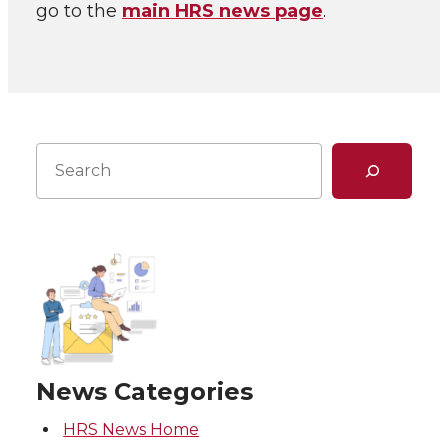
go to the
main HRS news page
.
Search
News Categories
HRS News Home