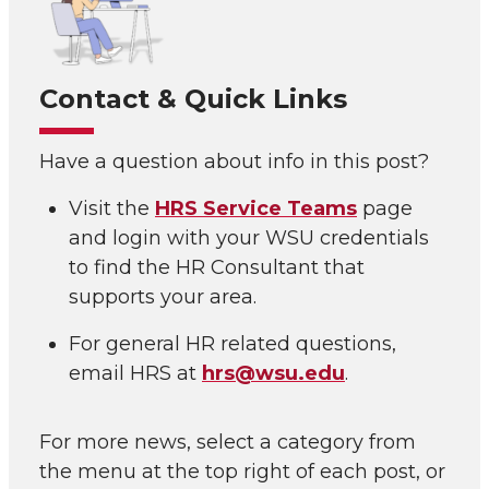
Contact & Quick Links
Have a question about info in this post?
Visit the
HRS Service Teams
page
and login with your WSU credentials
to find the HR Consultant that
supports your area.
For general HR related questions,
email HRS at
hrs@wsu.edu
.
For more news, select a category from
the menu at the top right of each post, or