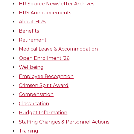
HR Source Newsletter Archives
HRS Announcements
About HRS
Benefits
Retirement
Medical Leave & Accommodation
Open Enrollment ’26
Wellbeing
Employee Recognition
Crimson Spirit Award
Compensation
Classification
Budget Information
Staffing Changes & Personnel Actions
Training