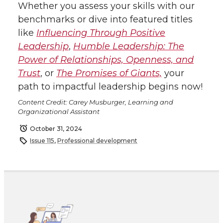
Whether you assess your skills with our
benchmarks or dive into featured titles
like
I
nfluencing Through Positive
Leadership
,
Humble Leadership: The
Power of Relationships, Openness, and
Trust
, or
The Promises of Giants,
your
path to impactful leadership begins now!
Content Credit: Carey Musburger, Learning and
Organizational Assistant
October 31, 2024
Issue 115
,
Professional development