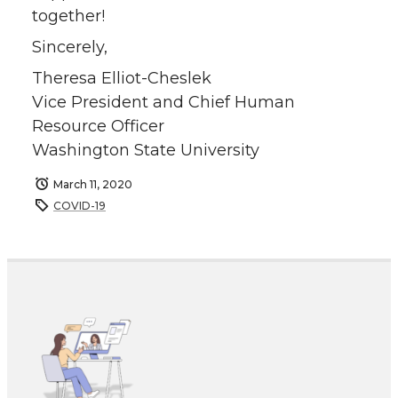
together!
Sincerely,
Theresa Elliot-Cheslek
Vice President and Chief Human
Resource Officer
Washington State University
March 11, 2020
COVID-19