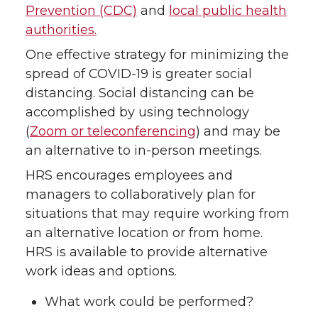
Prevention (CDC)
and
local public health
authorities.
One effective strategy for minimizing the
spread of COVID-19 is greater social
distancing. Social distancing can be
accomplished by using technology
(
Zoom or teleconferencing
) and may be
an alternative to in-person meetings.
HRS encourages employees and
managers to collaboratively plan for
situations that may require working from
an alternative location or from home.
HRS is available to provide alternative
work ideas and options.
What work could be performed?