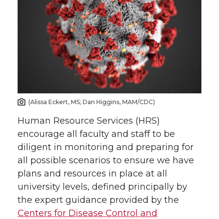
(Alissa Eckert, MS; Dan Higgins, MAM/CDC)
Human Resource Services (HRS)
encourage all faculty and staff to be
diligent in monitoring and preparing for
all possible scenarios to ensure we have
plans and resources in place at all
university levels, defined principally by
the expert guidance provided by the
Centers for Disease Control and