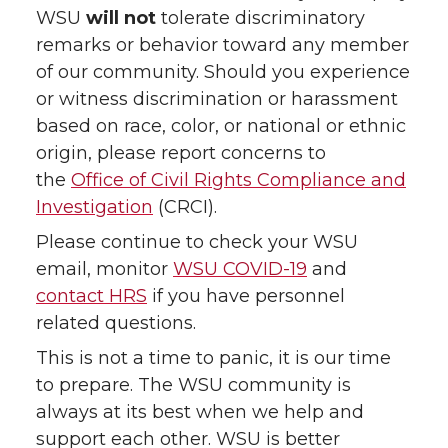
WSU
will not
tolerate discriminatory
remarks or behavior toward any member
of our community. Should you experience
or witness discrimination or harassment
based on race, color, or national or ethnic
origin, please report concerns to
the
Office of Civil Rights Compliance and
Investigation
(CRCI).
Please continue to check your WSU
email, monitor
WSU COVID-19
and
contact HRS
if you have personnel
related questions.
This is not a time to panic, it is our time
to prepare. The WSU community is
always at its best when we help and
support each other. WSU is better