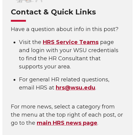
Contact & Quick Links
Have a question about info in this post?
Visit the
HRS Service Teams
page
and login with your WSU credentials
to find the HR Consultant that
supports your area.
For general HR related questions,
email HRS at
hrs@wsu.edu
.
For more news, select a category from
the menu at the top right of each post, or
go to the
main HRS news page
.