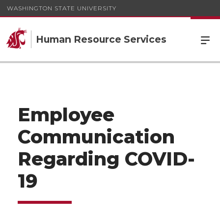
WASHINGTON STATE UNIVERSITY
Human Resource Services
Employee
Communication
Regarding COVID-
19