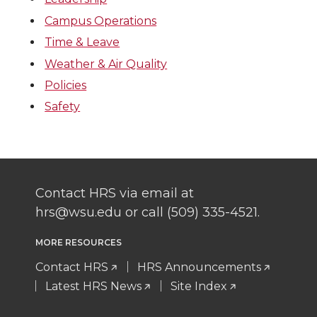
Campus Operations
Time & Leave
Weather & Air Quality
Policies
Safety
Contact HRS via email at
hrs@wsu.edu or call (509) 335-4521.
MORE RESOURCES
Contact HRS
HRS Announcements
Latest HRS News
Site Index