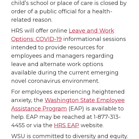
child’s school or place of care is closed by
order of a public official for a health-
related reason.
HRS will offer online
Leave and Work
Options: COVID-19
informational sessions
intended to provide resources for
employees and managers regarding
leave and alternate work options
available during the current emerging
novel coronavirus environment.
For employees experiencing heightened
anxiety, the
Washington State Employee
Assistance Program
(EAP) is available to
help. EAP may be reached at 1-877-313-
4455 or via the
HRS EAP
website.
WSU is committed to diversity and equity.