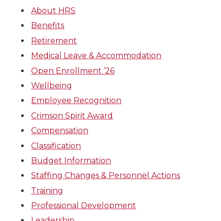
About HRS
Benefits
Retirement
Medical Leave & Accommodation
Open Enrollment ’26
Wellbeing
Employee Recognition
Crimson Spirit Award
Compensation
Classification
Budget Information
Staffing Changes & Personnel Actions
Training
Professional Development
Leadership