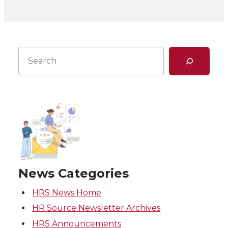
Search
News Categories
HRS News Home
HR Source Newsletter Archives
HRS Announcements