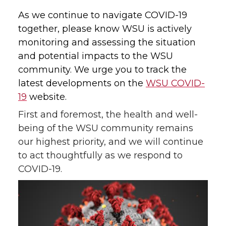
As we continue to navigate COVID-19
together, please know WSU is actively
monitoring and assessing the situation
and potential impacts to the WSU
community. We urge you to track the
latest developments on the
WSU COVID-
19
website.
First and foremost, the health and well-
being of the WSU community remains
our highest priority, and we will continue
to act thoughtfully as we respond to
COVID-19.