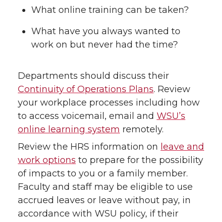
What online training can be taken?
What have you always wanted to
work on but never had the time?
Departments should discuss their
Continuity of Operations Plans
. Review
your workplace processes including how
to access voicemail, email and
WSU’s
online learning system
remotely.
Review the HRS information on
leave and
work options
to prepare for the possibility
of impacts to you or a family member.
Faculty and staff may be eligible to use
accrued leaves or leave without pay, in
accordance with WSU policy, if their