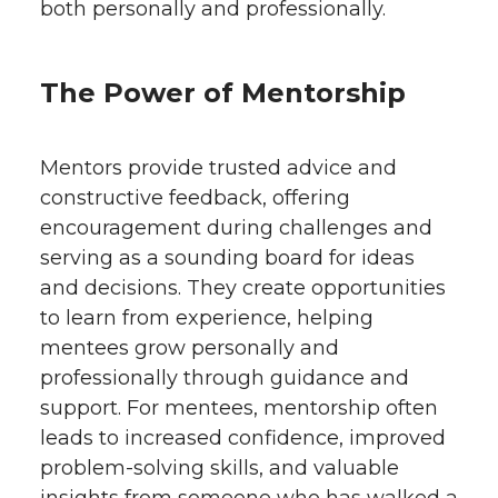
both personally and professionally.
The Power of Mentorship
Mentors provide trusted advice and
constructive feedback, offering
encouragement during challenges and
serving as a sounding board for ideas
and decisions. They create opportunities
to learn from experience, helping
mentees grow personally and
professionally through guidance and
support. For mentees, mentorship often
leads to increased confidence, improved
problem-solving skills, and valuable
insights from someone who has walked a