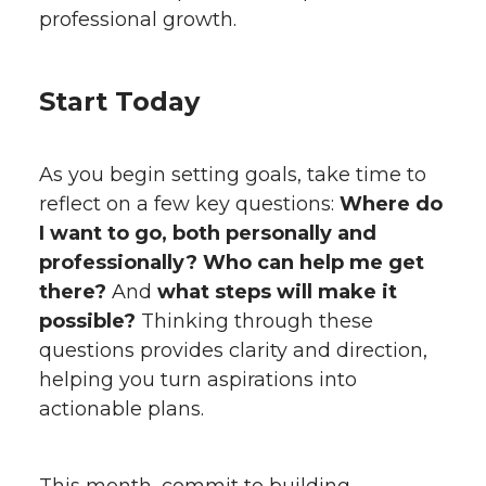
professional growth.
Start Today
As you begin setting goals, take time to
reflect on a few key questions:
Where do
I want to go, both personally and
professionally? Who can help me get
there?
And
what steps will make it
possible?
Thinking through these
questions provides clarity and direction,
helping you turn aspirations into
actionable plans.