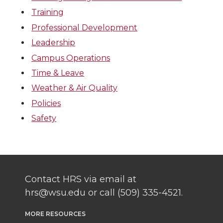
Training
Professional Development
Leadership
Campus Operations
Time & Leave
Weather & Air Quality
Policies
Safety
Contact HRS via email at
hrs@wsu.edu or call (509) 335-4521.
MORE RESOURCES