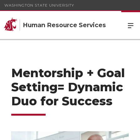
WASHINGTON STATE UNIVERSITY
Human Resource Services
Mentorship + Goal
Setting= Dynamic
Duo for Success