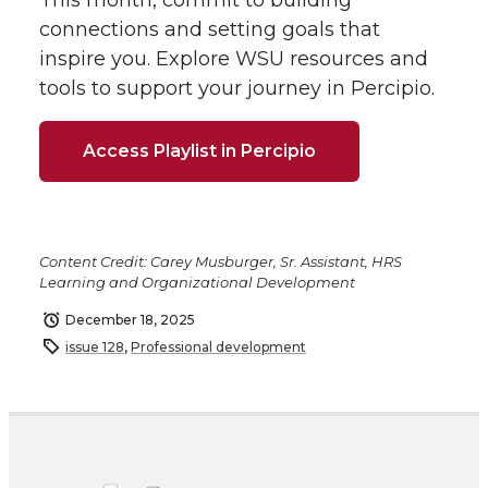
This month, commit to building
connections and setting goals that
inspire you. Explore WSU resources and
tools to support your journey in Percipio.
Access Playlist in Percipio
Content Credit: Carey Musburger, Sr. Assistant, HRS
Learning and Organizational Development
December 18, 2025
issue 128
,
Professional development