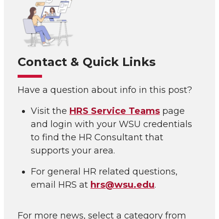
Contact & Quick Links
Have a question about info in this post?
Visit the
HRS Service Teams
page
and login with your WSU credentials
to find the HR Consultant that
supports your area.
For general HR related questions,
email HRS at
hrs@wsu.edu
.
For more news, select a category from