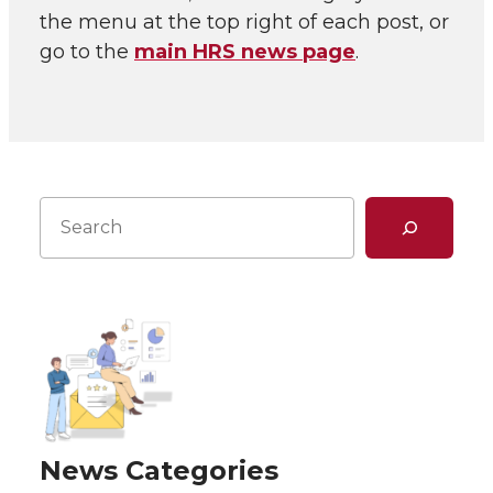
the menu at the top right of each post, or
go to the
main HRS news page
.
Search
News Categories