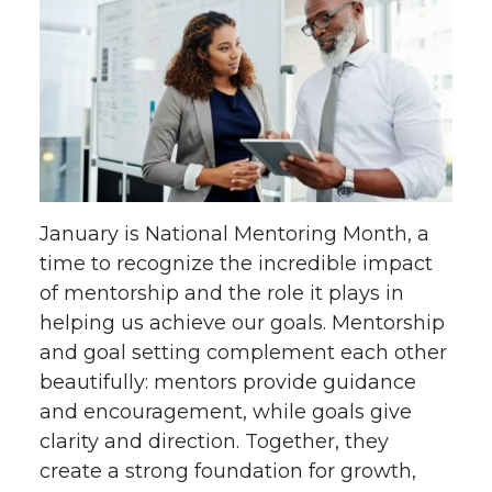
January is National Mentoring Month, a
time to recognize the incredible impact
of mentorship and the role it plays in
helping us achieve our goals. Mentorship
and goal setting complement each other
beautifully: mentors provide guidance
and encouragement, while goals give
clarity and direction. Together, they
create a strong foundation for growth,