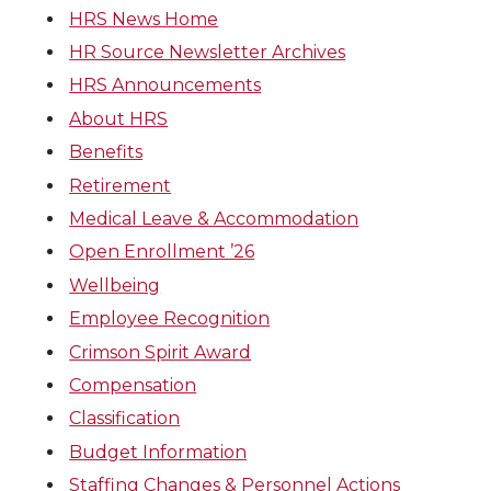
HRS News Home
HR Source Newsletter Archives
HRS Announcements
About HRS
Benefits
Retirement
Medical Leave & Accommodation
Open Enrollment ’26
Wellbeing
Employee Recognition
Crimson Spirit Award
Compensation
Classification
Budget Information
Staffing Changes & Personnel Actions