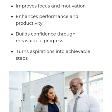
Improves focus and motivation
Enhances performance and
productivity
Builds confidence through
measurable progress
Turns aspirations into achievable
steps