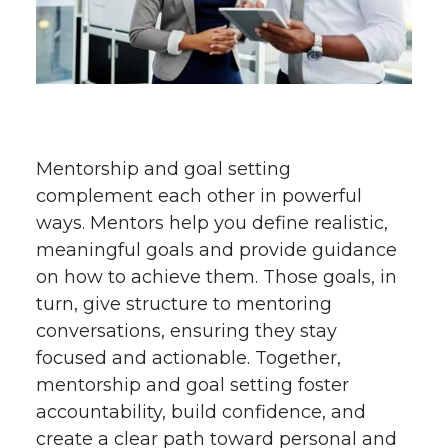
Mentorship and goal setting
complement each other in powerful
ways. Mentors help you define realistic,
meaningful goals and provide guidance
on how to achieve them. Those goals, in
turn, give structure to mentoring
conversations, ensuring they stay
focused and actionable. Together,
mentorship and goal setting foster
accountability, build confidence, and
create a clear path toward personal and