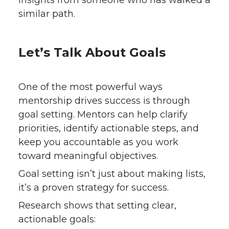
similar path.
Let’s Talk About Goals
One of the most powerful ways
mentorship drives success is through
goal setting. Mentors can help clarify
priorities, identify actionable steps, and
keep you accountable as you work
toward meaningful objectives.
Goal setting isn’t just about making lists,
it’s a proven strategy for success.
Research shows that setting clear,
actionable goals: