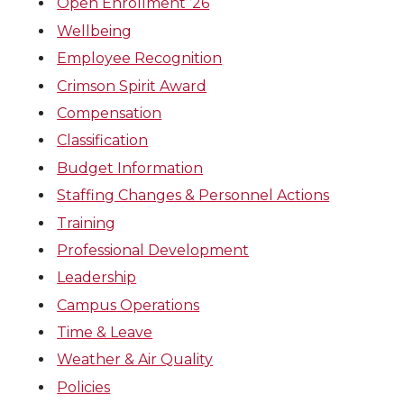
Open Enrollment ’26
Wellbeing
Employee Recognition
Crimson Spirit Award
Compensation
Classification
Budget Information
Staffing Changes & Personnel Actions
Training
Professional Development
Leadership
Campus Operations
Time & Leave
Weather & Air Quality
Policies