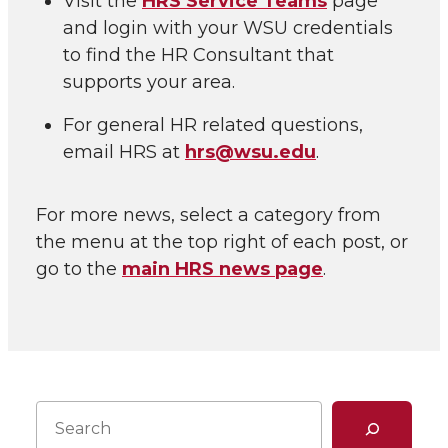
Visit the
HRS Service Teams
page
and login with your WSU credentials
to find the HR Consultant that
supports your area.
For general HR related questions,
email HRS at
hrs@wsu.edu
.
For more news, select a category from
the menu at the top right of each post, or
go to the
main HRS news page
.
Search