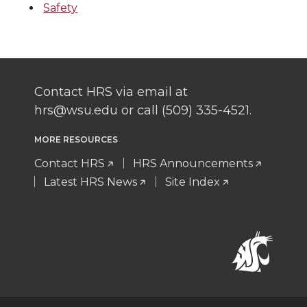
Safety
Contact HRS via email at
hrs@wsu.edu or call (509) 335-4521.
MORE RESOURCES
Contact HRS
HRS Announcements
Latest HRS News
Site Index