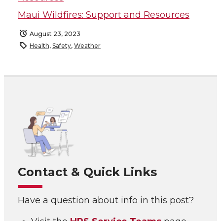
Maui Wildfires: Support and Resources
August 23, 2023
Health
,
Safety
,
Weather
Contact & Quick Links
Have a question about info in this post?