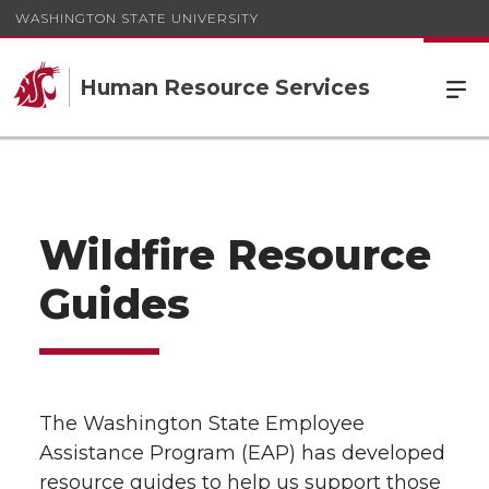
WASHINGTON STATE UNIVERSITY
Human Resource Services
Wildfire Resource
Guides
The Washington State Employee
Assistance Program (EAP) has developed
resource guides to help us support those