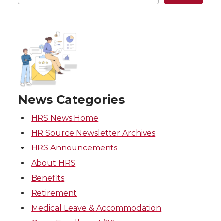
News Categories
HRS News Home
HR Source Newsletter Archives
HRS Announcements
About HRS
Benefits
Retirement
Medical Leave & Accommodation