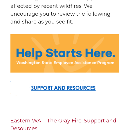
affected by recent wildfires. We
encourage you to review the following
and share as you see fit.
Eastern WA – The Gray Fire: Support and
Resources