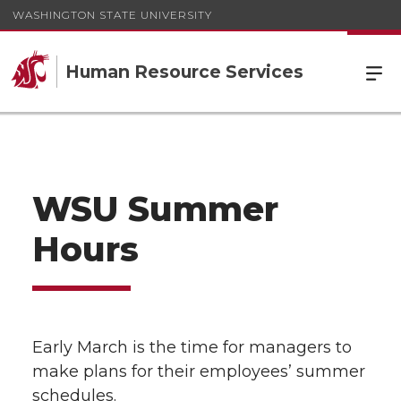
WASHINGTON STATE UNIVERSITY
Human Resource Services
WSU Summer
Hours
Early March is the time for managers to
make plans for their employees’ summer
schedules.