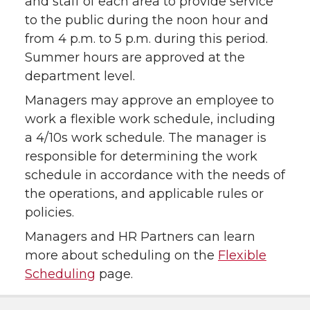
and staff of each area to provide service
to the public during the noon hour and
from 4 p.m. to 5 p.m. during this period.
Summer hours are approved at the
department level.
Managers may approve an employee to
work a flexible work schedule, including
a 4/10s work schedule. The manager is
responsible for determining the work
schedule in accordance with the needs of
the operations, and applicable rules or
policies.
Managers and HR Partners can learn
more about scheduling on the
Flexible
Scheduling
page.