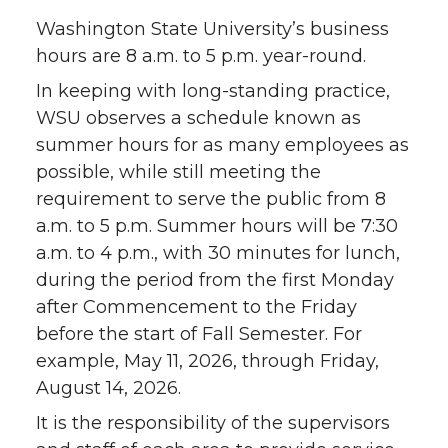
Washington State University’s business
hours are 8 a.m. to 5 p.m. year-round.
In keeping with long-standing practice,
WSU observes a schedule known as
summer hours for as many employees as
possible, while still meeting the
requirement to serve the public from 8
a.m. to 5 p.m. Summer hours will be 7:30
a.m. to 4 p.m., with 30 minutes for lunch,
during the period from the first Monday
after Commencement to the Friday
before the start of Fall Semester. For
example, May 11, 2026, through Friday,
August 14, 2026.
It is the responsibility of the supervisors