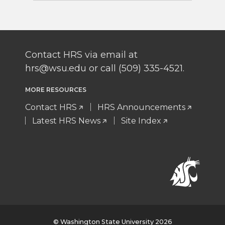
Contact HRS via email at
hrs@wsu.edu or call (509) 335-4521.
MORE RESOURCES
Contact HRS
HRS Announcements
Latest HRS News
Site Index
© Washington State University 2026