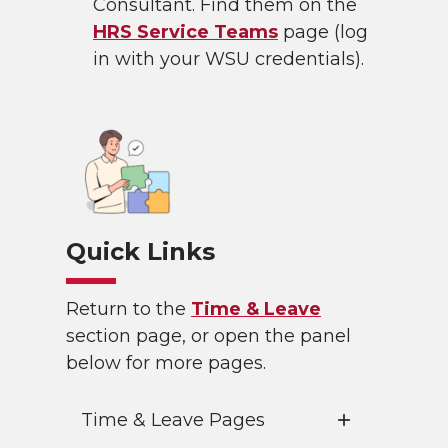
Consultant. Find them on the
HRS Service Teams
page (log
in with your WSU credentials).
Quick Links
Return to the
Time & Leave
section page, or open the panel
below for more pages.
Time & Leave Pages