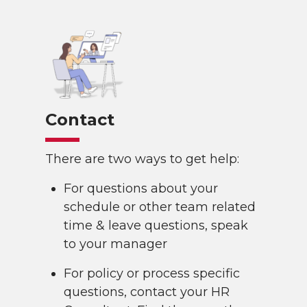
Contact
There are two ways to get help:
For questions about your
schedule or other team related
time & leave questions, speak
to your manager
For policy or process specific
questions, contact your HR